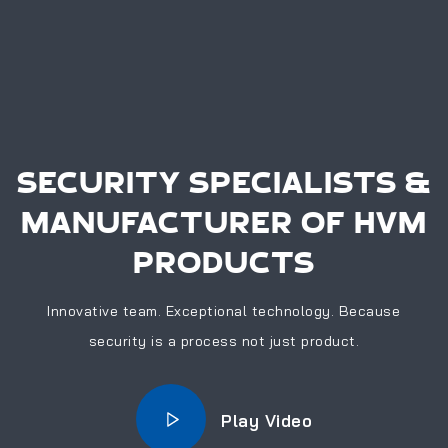
SECURITY SPECIALISTS &
MANUFACTURER OF HVM
PRODUCTS
Innovative team. Exceptional technology. Because
security is a process not just product.
Play Video