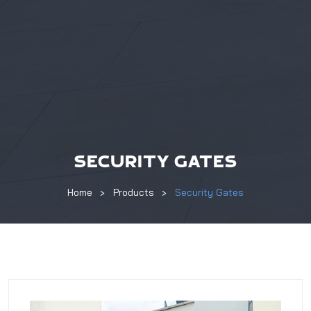
SECURITY GATES
Home
Products
Security Gates