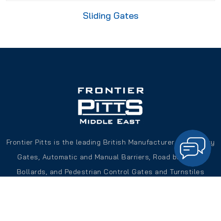
Sliding Gates
Frontier Pitts is the leading British Manufacturer of Security
Gates, Automatic and Manual Barriers, Road blockers,
Bollards, and Pedestrian Control Gates and Turnstiles