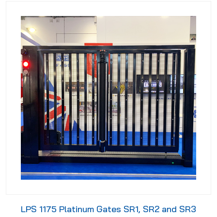
LPS 1175 Platinum Gates SR1, SR2 and SR3