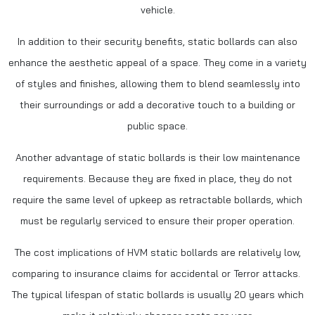
vehicle.
In addition to their security benefits, static bollards can also
enhance the aesthetic appeal of a space. They come in a variety
of styles and finishes, allowing them to blend seamlessly into
their surroundings or add a decorative touch to a building or
public space.
Another advantage of static bollards is their low maintenance
requirements. Because they are fixed in place, they do not
require the same level of upkeep as retractable bollards, which
must be regularly serviced to ensure their proper operation.
The cost implications of HVM static bollards are relatively low,
comparing to insurance claims for accidental or Terror attacks.
The typical lifespan of static bollards is usually 20 years which