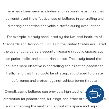
There have been several studies and real-world examples that
demonstrated the effectiveness of bollards in controlling and
directing pedestrian and vehicle traffic during evacuations.
For example, a study conducted by the National Institute of
Standards and Technology (NIST) in the United States evaluated
the use of bollards as a security measure in public spaces such
as parks, malls, and pedestrian plazas. The study found that
bollards were effective in controlling and directing pedestrian
traffic, and that they could be strategically placed to create
safe zones and protect against vehicle-borne threats.
Overall, static bollards can provide a high level of security and
protection for pedestrians, buildings, and other structures, while
also enhancing the aesthetic appeal of a space and requiring