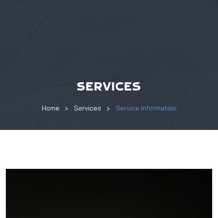
SERVICES
Home
Services
Service Information