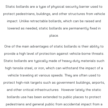
Static bollards are a type of physical security barrier used to
protect pedestrians, buildings, and other structures from vehicle
impact. Unlike retractable bollards, which can be raised and
lowered as needed, static bollards are permanently fixed in
place.
One of the main advantages of static bollards is their ability to
provide a high level of protection against vehicle-borne threats.
Static bollards are typically made of heavy-duty materials such
high tensile steel, or iron, which can withstand the impact of a
vehicle traveling at various speeds. They are often used to
protect high-risk targets such as government buildings, airports,
and other critical infrastructures. However lately the static
bollards use has been extended to public places to protect
pedestrians and general public from accidental impact from a