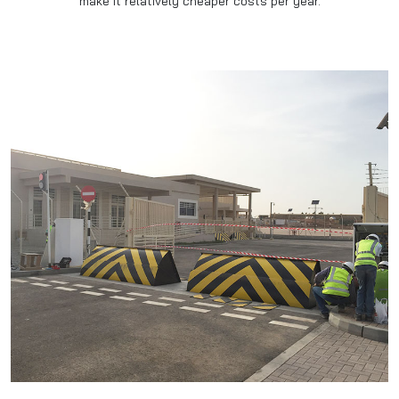
make it relatively cheaper costs per year.