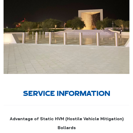
SERVICE INFORMATION
Advantage of Static HVM (Hostile Vehicle Mitigation)
Bollards