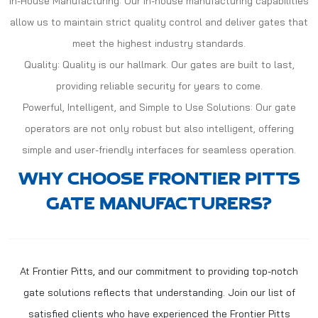
In-House Manufacturing: Our in-house manufacturing capabilities
allow us to maintain strict quality control and deliver gates that
meet the highest industry standards.
Quality: Quality is our hallmark. Our gates are built to last,
providing reliable security for years to come.
Powerful, Intelligent, and Simple to Use Solutions: Our gate
operators are not only robust but also intelligent, offering
simple and user-friendly interfaces for seamless operation.
WHY CHOOSE FRONTIER PITTS
GATE MANUFACTURERS?
At Frontier Pitts, and our commitment to providing top-notch
gate solutions reflects that understanding. Join our list of
satisfied clients who have experienced the Frontier Pitts