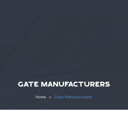
GATE MANUFACTURERS
Home
Gate Manufacturers