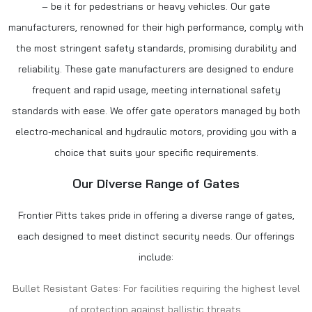
– be it for pedestrians or heavy vehicles. Our gate
manufacturers, renowned for their high performance, comply with
the most stringent safety standards, promising durability and
reliability. These
gate manufacturers
are designed to endure
frequent and rapid usage, meeting international safety
standards with ease. We offer gate operators managed by both
electro-mechanical and hydraulic motors, providing you with a
choice that suits your specific requirements.
Our Diverse Range of Gates
Frontier Pitts takes pride in offering a diverse range of gates,
each designed to meet distinct security needs. Our offerings
include:
Bullet Resistant Gates: For facilities requiring the highest level
of protection against ballistic threats.