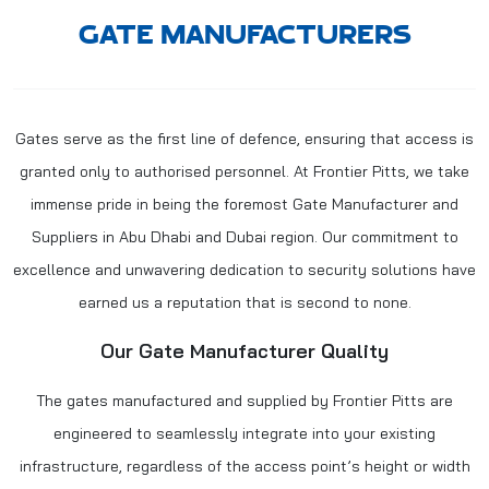
GATE MANUFACTURERS
Gates serve as the first line of defence, ensuring that access is
granted only to authorised personnel. At Frontier Pitts, we take
immense pride in being the foremost
Gate Manufacturer
and
Suppliers in Abu Dhabi and Dubai region. Our commitment to
excellence and unwavering dedication to security solutions have
earned us a reputation that is second to none.
Our Gate Manufacturer Quality
The gates manufactured and supplied by Frontier Pitts are
engineered to seamlessly integrate into your existing
infrastructure, regardless of the access point’s height or width