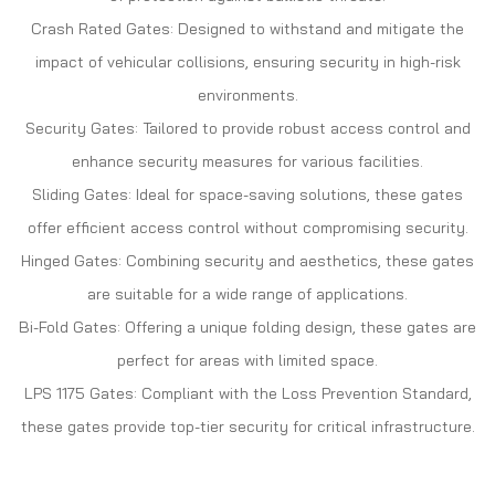
Crash Rated Gates: Designed to withstand and mitigate the
impact of vehicular collisions, ensuring security in high-risk
environments.
Security Gates: Tailored to provide robust access control and
enhance security measures for various facilities.
Sliding Gates: Ideal for space-saving solutions, these gates
offer efficient access control without compromising security.
Hinged Gates: Combining security and aesthetics, these gates
are suitable for a wide range of applications.
Bi-Fold Gates: Offering a unique folding design, these gates are
perfect for areas with limited space.
LPS 1175 Gates: Compliant with the Loss Prevention Standard,
these gates provide top-tier security for critical infrastructure.