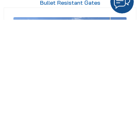
Bullet Resistant Gates
Crash Rated Gates