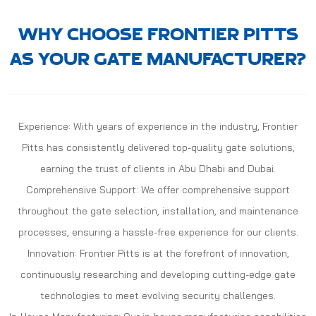
WHY CHOOSE FRONTIER PITTS
AS YOUR GATE MANUFACTURER?
Experience: With years of experience in the industry, Frontier
Pitts has consistently delivered top-quality gate solutions,
earning the trust of clients in Abu Dhabi and Dubai.
Comprehensive Support: We offer comprehensive support
throughout the gate selection, installation, and maintenance
processes, ensuring a hassle-free experience for our clients.
Innovation: Frontier Pitts is at the forefront of innovation,
continuously researching and developing cutting-edge gate
technologies to meet evolving security challenges.