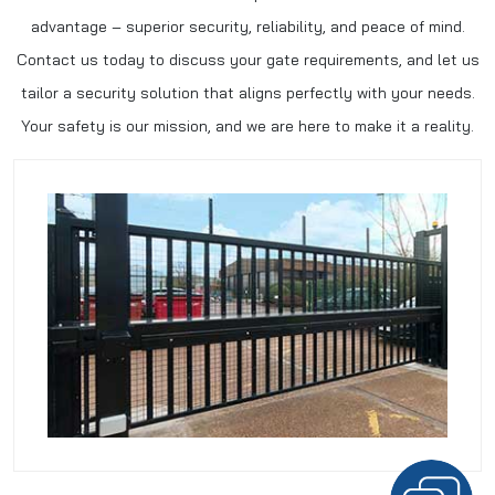
advantage – superior security, reliability, and peace of mind.
Contact us today to discuss your gate requirements, and let us
tailor a security solution that aligns perfectly with your needs.
Your safety is our mission, and we are here to make it a reality.