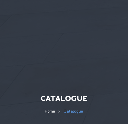
CATALOGUE
Home
Catalogue