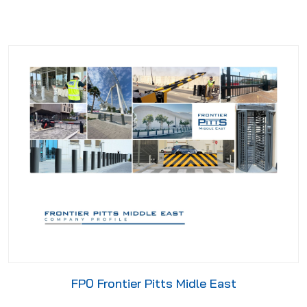
FP0 Frontier Pitts Midle East