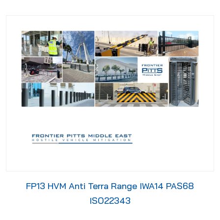
FP13 HVM Anti Terra Range IWA14 PAS68
ISO22343