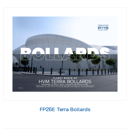
FP26E Terra Bollards