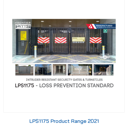
LPS1175 Product Range 2021