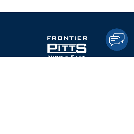
Frontier Pitts is the leading British Manufacturer of Security
Gates, Automatic and Manual Barriers, Road blockers,
Bollards, and Pedestrian Control Gates and Turnstiles