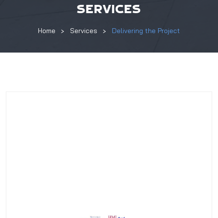
SERVICES
Home
Services
Delivering the Project