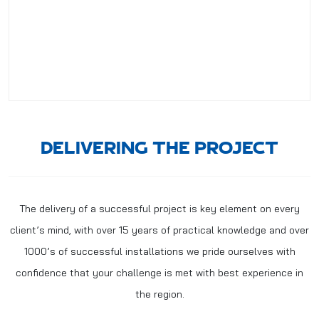
DELIVERING THE PROJECT
The delivery of a successful project is key element on every
client’s mind, with over 15 years of practical knowledge and over
1000’s of successful installations we pride ourselves with
confidence that your challenge is met with best experience in
the region.