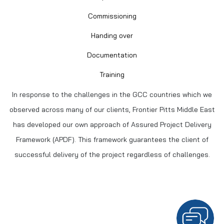
Commissioning
Handing over
Documentation
Training
In response to the challenges in the GCC countries which we
observed across many of our clients, Frontier Pitts Middle East
has developed our own approach of Assured Project Delivery
Framework (APDF). This framework guarantees the client of
successful delivery of the project regardless of challenges.