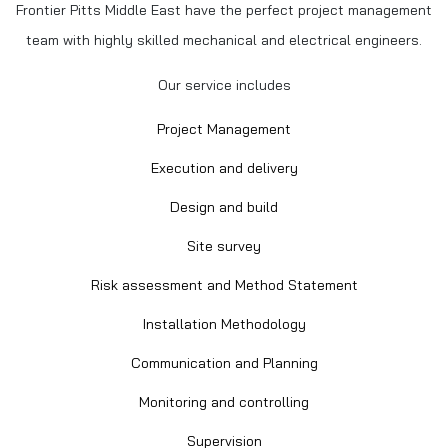
Frontier Pitts Middle East have the perfect project management
team with highly skilled mechanical and electrical engineers.
Our service includes
Project Management
Execution and delivery
Design and build
Site survey
Risk assessment and Method Statement
Installation Methodology
Communication and Planning
Monitoring and controlling
Supervision