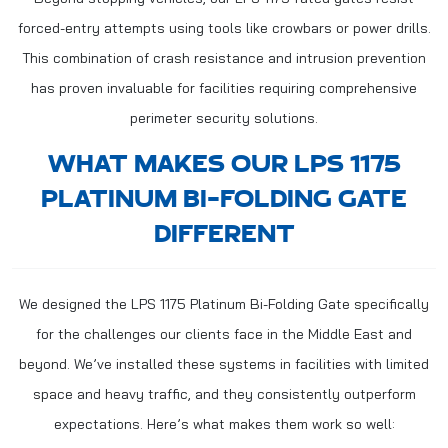
forced-entry attempts using tools like crowbars or power drills.
This combination of crash resistance and intrusion prevention
has proven invaluable for facilities requiring comprehensive
perimeter security solutions.
WHAT MAKES OUR LPS 1175
PLATINUM BI-FOLDING GATE
DIFFERENT
We designed the LPS 1175 Platinum Bi-Folding Gate specifically
for the challenges our clients face in the Middle East and
beyond. We’ve installed these systems in facilities with limited
space and heavy traffic, and they consistently outperform
expectations. Here’s what makes them work so well: