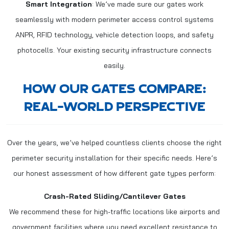
Smart Integration
: We’ve made sure our gates work
seamlessly with modern perimeter access control systems
ANPR, RFID technology, vehicle detection loops, and safety
photocells. Your existing security infrastructure connects
easily.
HOW OUR GATES COMPARE:
REAL-WORLD PERSPECTIVE
Over the years, we’ve helped countless clients choose the right
perimeter security installation for their specific needs. Here’s
our honest assessment of how different gate types perform:
Crash-Rated Sliding/Cantilever Gates
We recommend these for high-traffic locations like airports and
government facilities where you need excellent resistance to