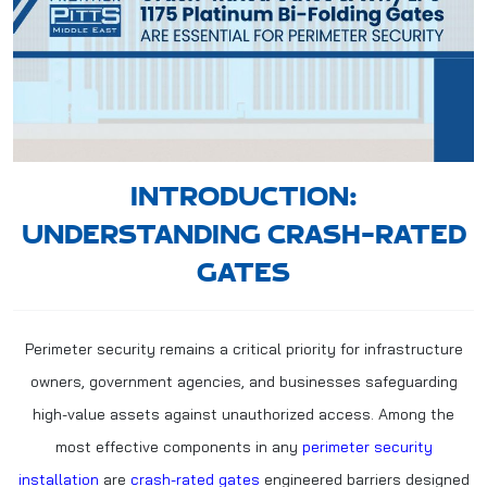
INTRODUCTION:
UNDERSTANDING CRASH-RATED
GATES
Perimeter security remains a critical priority for infrastructure
owners, government agencies, and businesses safeguarding
high-value assets against unauthorized access. Among the
most effective components in any
perimeter security
installation
are
crash-rated gates
engineered barriers designed