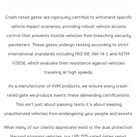
Crash-rated gates are rigorously certified to withstand specific
vehicle impact scenarios, providing robust vehicle access
control that prevents hostile vehicles from breaching security
perimeters. These gates undergo testing according to strict
international standards including PAS 68, IWA 14-1, and ASTM
F2656, which evaluate their resistance against vehicles
traveling at high speeds.
As a manufacturer of HVM products, we ensure every crash-
rated gate we produce meets these demanding certifications.
This isn’t just about passing tests it’s about keeping
unauthorized vehicles from endangering your people and assets.
What many of our clients appreciate most is the dual protection.
Beyond stopping vehicles, our LPS 1175-rated gates resist