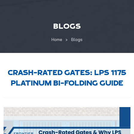
BLOGS
Home
Blogs
CRASH-RATED GATES: LPS 1175
PLATINUM BI-FOLDING GUIDE