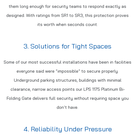
them long enough for security teams to respond exactly as
designed. With ratings from SR1 to SR3, this protection proves
its worth when seconds count.
3. Solutions for Tight Spaces
Some of our most successful installations have been in facilities
everyone said were “impossible” to secure properly.
Underground parking structures, buildings with minimal
clearance, narrow access points our LPS 1175 Platinum Bi-
Folding Gate delivers full security without requiring space you
don’t have.
4. Reliability Under Pressure