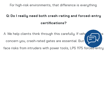
For high-risk environments, that difference is everything.
Q: Do I really need both crash-rating and forced-entry
certifications?
A: We help clients think through this carefully. If vehicle attacks
concern you, crash-rated gates are essential. But if you also
face risks from intruders with power tools, LPS 1175 forced-entry
protection adds a crucial layer. We assess your specific
situation and recommend accordingly.
Q: Where do you typically install crash-rated gates?
A: As gates manufacturers specializing in perimeter security
solutions, we’ve installed our systems in:
Airport terminals and cargo facilities across the region