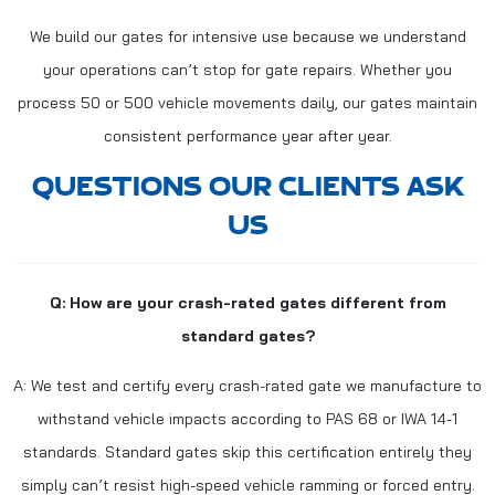
We build our gates for intensive use because we understand
your operations can’t stop for gate repairs. Whether you
process 50 or 500 vehicle movements daily, our gates maintain
consistent performance year after year.
QUESTIONS OUR CLIENTS ASK
US
Q: How are your crash-rated gates different from
standard gates?
A: We test and certify every crash-rated gate we manufacture to
withstand vehicle impacts according to PAS 68 or IWA 14-1
standards. Standard gates skip this certification entirely they
simply can’t resist high-speed vehicle ramming or forced entry.