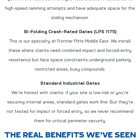
high-speed ramming attempts and have adequate space for the
sliding mechanism.
Bi-Folding Crash-Rated Gates (LPS 1175)
This is our specialty at Frontier Pitts Middle East. We install
these where clients need combined impact and forced-entry
resistance but face space constraints underground parking,
restricted areas, busy compounds.
Standard Industrial Gates
We’re honest with clients: if your site is low-risk or you’re
securing internal areas, standard gates work fine. But they’re
not tested for impact or forced entry, so we never recommend
them for critical perimeter security.
THE REAL BENEFITS WE’VE SEEN