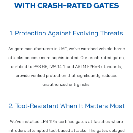
WITH CRASH-RATED GATES
1. Protection Against Evolving Threats
As gate manufacturers in UAE, we’ve watched vehicle-borne
attacks become more sophisticated. Our crash-rated gates,
certified to PAS 68, IWA 14-1, and ASTM F2656 standards,
provide verified protection that significantly reduces
unauthorized entry risks.
2. Tool-Resistant When It Matters Most
We’ve installed LPS 1175-certified gates at facilities where
intruders attempted tool-based attacks. The gates delayed