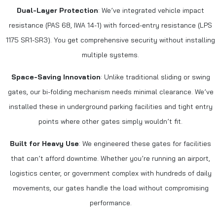
Dual-Layer Protection
: We’ve integrated vehicle impact
resistance (PAS 68, IWA 14-1) with forced-entry resistance (LPS
1175 SR1-SR3). You get comprehensive security without installing
multiple systems.
Space-Saving Innovation
: Unlike traditional sliding or swing
gates, our bi-folding mechanism needs minimal clearance. We’ve
installed these in underground parking facilities and tight entry
points where other gates simply wouldn’t fit.
Built for Heavy Use
: We engineered these gates for facilities
that can’t afford downtime. Whether you’re running an airport,
logistics center, or government complex with hundreds of daily
movements, our gates handle the load without compromising
performance.