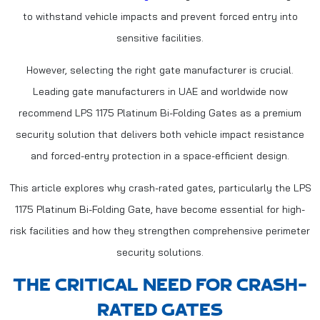
to withstand vehicle impacts and prevent forced entry into
sensitive facilities.
However, selecting the right gate manufacturer is crucial.
Leading gate manufacturers in UAE and worldwide now
recommend LPS 1175 Platinum Bi-Folding Gates as a premium
security solution that delivers both vehicle impact resistance
and forced-entry protection in a space-efficient design.
This article explores why crash-rated gates, particularly the LPS
1175 Platinum Bi-Folding Gate, have become essential for high-
risk facilities and how they strengthen comprehensive perimeter
security solutions.
THE CRITICAL NEED FOR CRASH-
RATED GATES