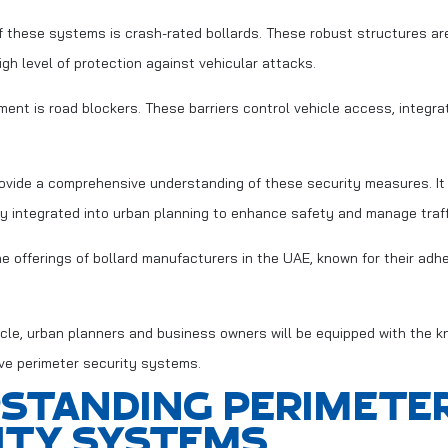
these systems is crash-rated bollards. These robust structures are
high level of protection against vehicular attacks.
ment is road blockers. These barriers control vehicle access, integra
rovide a comprehensive understanding of these security measures. It 
y integrated into urban planning to enhance safety and manage traffic
he offerings of bollard manufacturers in the UAE, known for their adh
ticle, urban planners and business owners will be equipped with the 
ve perimeter security systems.
STANDING PERIMETE
ITY SYSTEMS