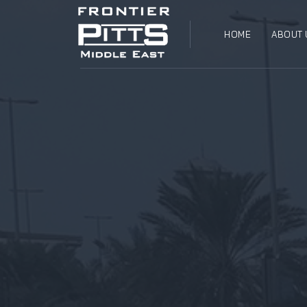
HOME
ABOUT 