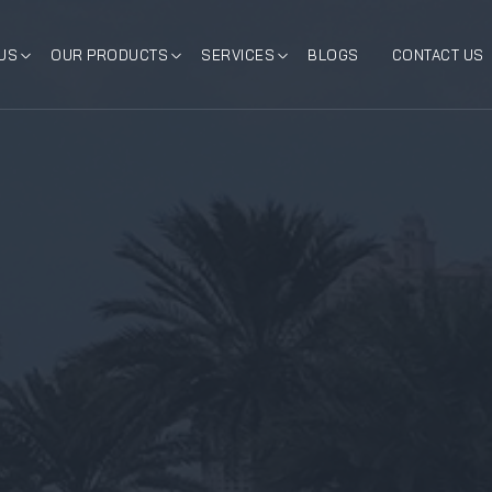
US
OUR PRODUCTS
SERVICES
BLOGS
CONTACT US