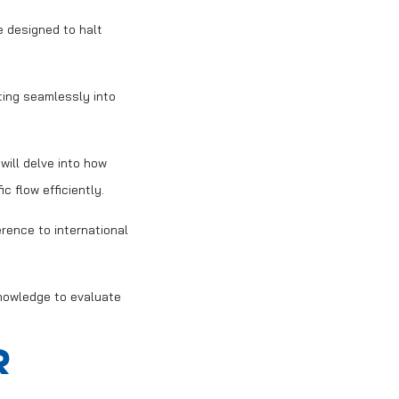
 designed to halt
ting seamlessly into
will delve into how
 flow efficiently.
erence to international
knowledge to evaluate
R