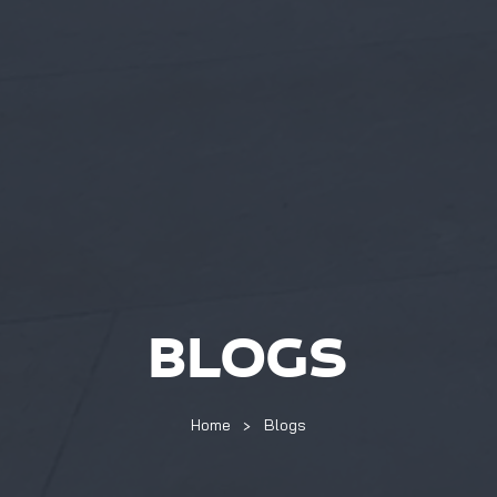
BLOGS
Home
Blogs