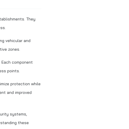
stablishments. They
ess.
ng vehicular and
tive zones.
s. Each component
ess points.
imize protection while
ment and improved
urity systems,
rstanding these