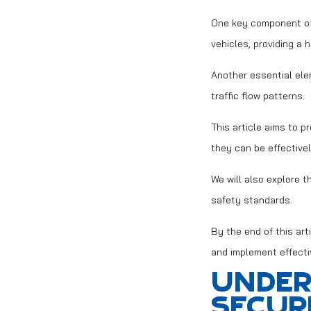
One key component of 
vehicles, providing a 
Another essential ele
traffic flow patterns.
This article aims to p
they can be effectivel
We will also explore t
safety standards.
By the end of this ar
and implement effecti
UNDER
SECUR