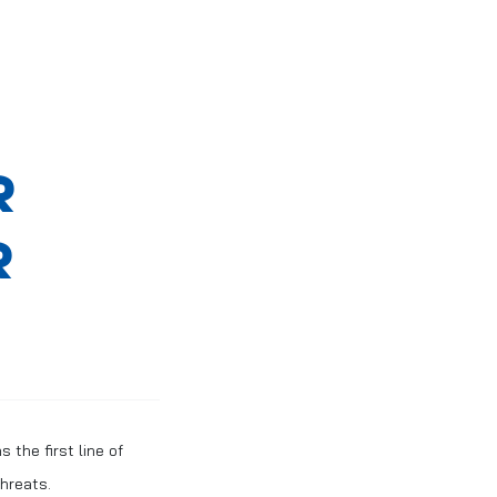
R
R
 the first line of
hreats.