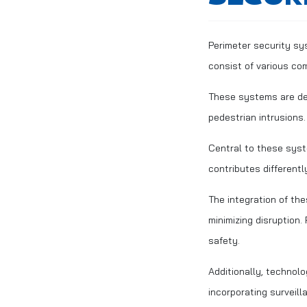
Perimeter security sy
consist of various co
These systems are des
pedestrian intrusions
Central to these syst
contributes differentl
The integration of the
minimizing disruption
safety.
Additionally, technol
incorporating surveil