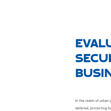
EVAL
SECU
BUSI
In the realm of urban 
defense, protecting b