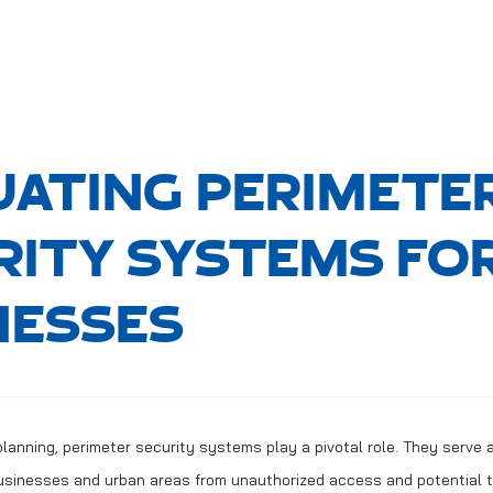
UATING PERIMETE
RITY SYSTEMS FO
NESSES
planning, perimeter security systems play a pivotal role. They serve as
usinesses and urban areas from unauthorized access and potential t