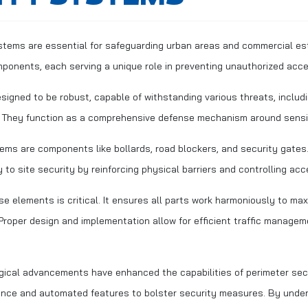
stems are essential for safeguarding urban areas and commercial e
mponents, each serving a unique role in preventing unauthorized acc
igned to be robust, capable of withstanding various threats, includi
. They function as a comprehensive defense mechanism around sensi
ems are components like bollards, road blockers, and security gate
y to site security by reinforcing physical barriers and controlling acc
se elements is critical. It ensures all parts work harmoniously to max
. Proper design and implementation allow for efficient traffic manage
ogical advancements have enhanced the capabilities of perimeter sec
lance and automated features to bolster security measures. By unde