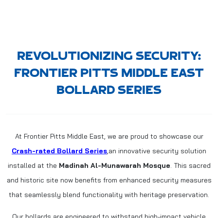
REVOLUTIONIZING SECURITY:
FRONTIER PITTS MIDDLE EAST
BOLLARD SERIES
At Frontier Pitts Middle East, we are proud to showcase our
Crash-rated Bollard Series
,an innovative security solution
installed at the
Madinah Al-Munawarah Mosque
. This sacred
and historic site now benefits from enhanced security measures
that seamlessly blend functionality with heritage preservation.
Our bollards are engineered to withstand high-impact vehicle