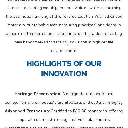
threats, protecting worshippers and visitors while maintaining
the aesthetic harmony of this revered location. With advanced
materials, sustainable manufacturing practices, and rigorous
adherence to international standards, our bollards are setting
new benchmarks for security solutions in high-profile
environments.
HIGHLIGHTS OF OUR
INNOVATION
Heritage Preservation:
A design that respects and
complements the mosque’s architectural and cultural integrity.
Advanced Protection:
Certified to PAS 68 standards, offering
unparalleled resistance against vehicular threats.
Sustainability Focus:
Environmentally friendly production and