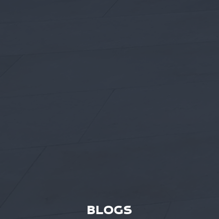
BLOGS