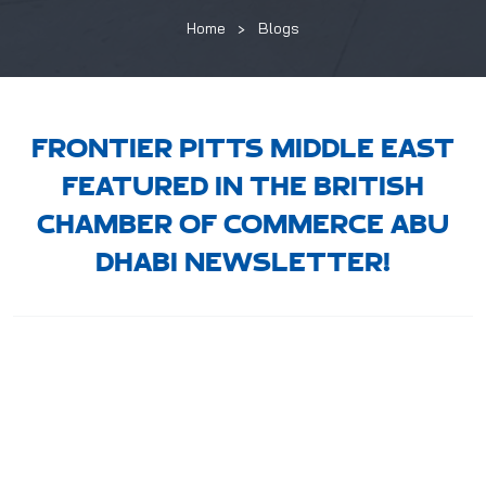
Home
Blogs
FRONTIER PITTS MIDDLE EAST
FEATURED IN THE BRITISH
CHAMBER OF COMMERCE ABU
DHABI NEWSLETTER!