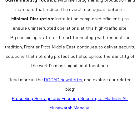
materials that reduce the overall ecological footprint.
Minimal Disruption:
Installation completed efficiently to
ensure uninterrupted operations at this high-traffic site.
By combining state-of-the-art technology with respect for
tradition, Frontier Pitts Middle East continues to deliver security
solutions that not only protect but also uphold the sanctity of
the world’s most significant locations.
Read more in the
BCCAD newsletter
and explore our related
blog:
Preserving Heritage and Ensuring Security at Madinah Al-
Munawarah Mosque
.