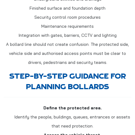
Finished surface and foundation depth
Security control room procedures
Maintenance requirements
Integration with gates, barriers, CCTV and lighting
A bollard line should not create confusion. The protected side,
vehicle side and authorised access points must be clear to
drivers, pedestrians and security teams.
STEP-BY-STEP GUIDANCE FOR
PLANNING BOLLARDS
Define the protected area.
Identify the people, buildings, queues, entrances or assets
that need protection.