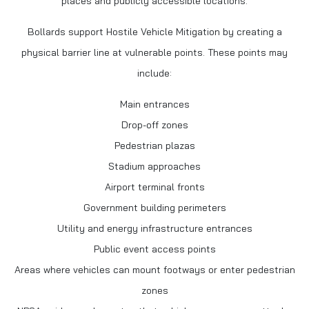
places and publicly accessible locations.
Bollards support Hostile Vehicle Mitigation by creating a
physical barrier line at vulnerable points. These points may
include:
Main entrances
Drop-off zones
Pedestrian plazas
Stadium approaches
Airport terminal fronts
Government building perimeters
Utility and energy infrastructure entrances
Public event access points
Areas where vehicles can mount footways or enter pedestrian
zones