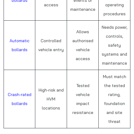
bollards
events or
access
operating
maintenance
procedures
Needs power,
Allows
controls,
Automatic
Controlled
authorised
safety
bollards
vehicle entry
vehicle
systems and
access
maintenance
Must match
Tested
the tested
High-risk and
Crash-rated
vehicle
rating,
HVM
bollards
impact
foundation
locations
resistance
and site
threat