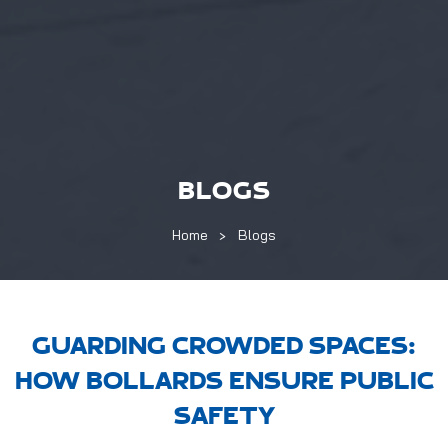
BLOGS
Home
Blogs
GUARDING CROWDED SPACES:
HOW BOLLARDS ENSURE PUBLIC
SAFETY