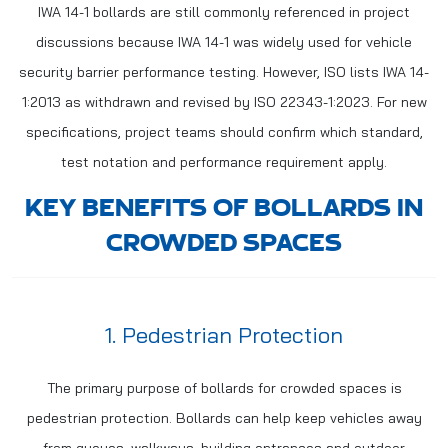
IWA 14-1 bollards are still commonly referenced in project
discussions because IWA 14-1 was widely used for vehicle
security barrier performance testing. However, ISO lists IWA 14-
1:2013 as withdrawn and revised by ISO 22343-1:2023. For new
specifications, project teams should confirm which standard,
test notation and performance requirement apply.
KEY BENEFITS OF BOLLARDS IN
CROWDED SPACES
1. Pedestrian Protection
The primary purpose of bollards for crowded spaces is
pedestrian protection. Bollards can help keep vehicles away