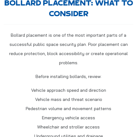
BOLLARD PLACEMENT: WHAT TO
CONSIDER
Bollard placement is one of the most important parts of a
successful public space security plan. Poor placement can
reduce protection, block accessibility or create operational
problems.
Before installing bollards, review:
Vehicle approach speed and direction
Vehicle mass and threat scenario
Pedestrian volume and movement patterns
Emergency vehicle access
Wheelchair and stroller access
Underground utilities and drainage