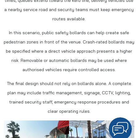
times, queues extend toward the kerb line, delivery vehicles use
a nearby service road and security teams must keep emergency
routes available.
In this scenario, public safety bollards can help create safe
pedestrian zones in front of the venue. Crash-rated bollards may
be specified where a direct vehicle approach presents a higher
risk. Removable or automatic bollards may be used where
authorised vehicles require controlled access.
The final design should not rely on bollards alone. A complete
plan may include traffic management, signage, CCTV, lighting,
trained security staff, emergency response procedures and
clear operating rules.