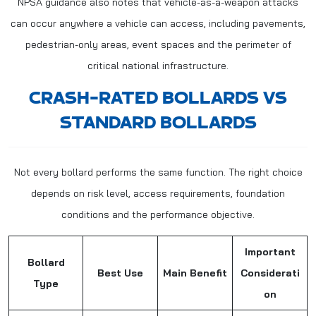
NPSA guidance also notes that vehicle-as-a-weapon attacks
can occur anywhere a vehicle can access, including pavements,
pedestrian-only areas, event spaces and the perimeter of
critical national infrastructure.
CRASH-RATED BOLLARDS VS
STANDARD BOLLARDS
Not every bollard performs the same function. The right choice
depends on risk level, access requirements, foundation
conditions and the performance objective.
Important
Bollard
Best Use
Main Benefit
Considerati
Type
on