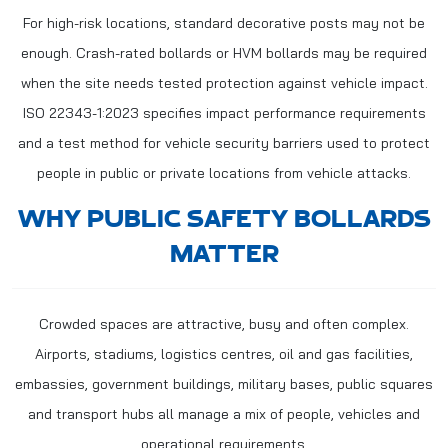
For high-risk locations, standard decorative posts may not be
enough. Crash-rated bollards or HVM bollards may be required
when the site needs tested protection against vehicle impact.
ISO 22343-1:2023 specifies impact performance requirements
and a test method for vehicle security barriers used to protect
people in public or private locations from vehicle attacks.
WHY PUBLIC SAFETY BOLLARDS
MATTER
Crowded spaces are attractive, busy and often complex.
Airports, stadiums, logistics centres, oil and gas facilities,
embassies, government buildings, military bases, public squares
and transport hubs all manage a mix of people, vehicles and
operational requirements.