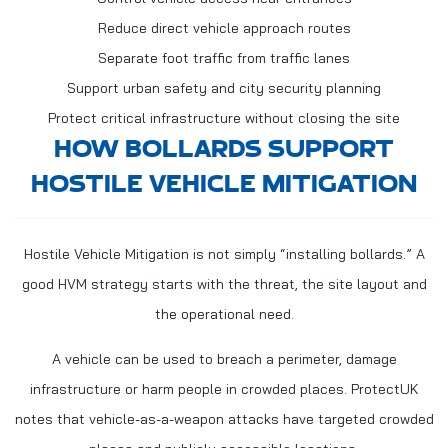
Reduce direct vehicle approach routes
Separate foot traffic from traffic lanes
Support urban safety and city security planning
Protect critical infrastructure without closing the site
HOW BOLLARDS SUPPORT
HOSTILE VEHICLE MITIGATION
Hostile Vehicle Mitigation is not simply “installing bollards.” A
good HVM strategy starts with the threat, the site layout and
the operational need.
A vehicle can be used to breach a perimeter, damage
infrastructure or harm people in crowded places. ProtectUK
notes that vehicle-as-a-weapon attacks have targeted crowded