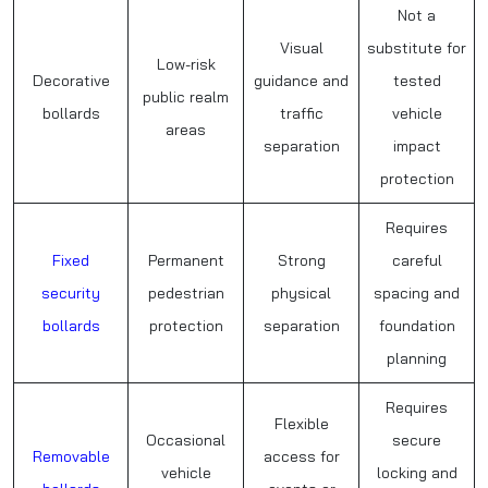
Not a
Visual
substitute for
Low-risk
Decorative
guidance and
tested
public realm
bollards
traffic
vehicle
areas
separation
impact
protection
Requires
Fixed
Permanent
Strong
careful
security
pedestrian
physical
spacing and
bollards
protection
separation
foundation
planning
Requires
Flexible
Occasional
secure
Removable
access for
vehicle
locking and