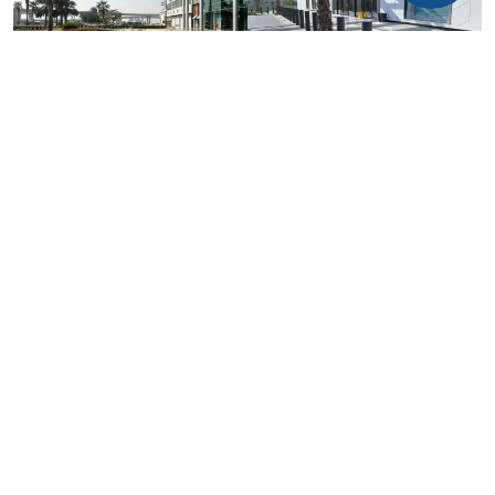
COMMON MISTAKES TO AVOID
The most common mistake is choosing bollards based only on
appearance. A bollard that looks strong may not be tested for
vehicle impact.
Another mistake is using a crash rating without checking the full
test classification. A proper specification should review vehicle
mass, impact speed, penetration distance, foundation type and
installation arrangement.
Project teams should also avoid placing bollards where they