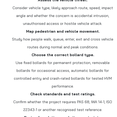
Assess the vehicle threat.
Consider vehicle type, likely approach route, speed, impact
angle and whether the concern is accidental intrusion,
unauthorised access or hostile vehicle attack.
Map pedestrian and vehicle movement.
Study how people walk, queue, enter, exit and cross vehicle
routes during normal and peak conditions.
Choose the correct bollard type.
Use fixed bollards for permanent protection, removable
bollards for occasional access, automatic bollards for
controlled entry and crash-rated bollards for tested HVM
performance.
Check standards and test ratings.
Confirm whether the project requires PAS 68, IWA 14-1, ISO
22343-1 or another recognised test reference.