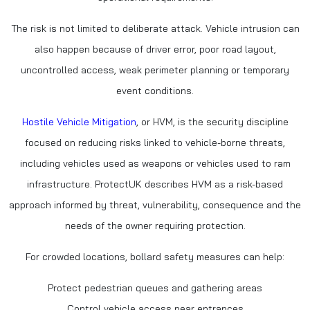
The risk is not limited to deliberate attack. Vehicle intrusion can
also happen because of driver error, poor road layout,
uncontrolled access, weak perimeter planning or temporary
event conditions.
Hostile Vehicle Mitigation
, or HVM, is the security discipline
focused on reducing risks linked to vehicle-borne threats,
including vehicles used as weapons or vehicles used to ram
infrastructure. ProtectUK describes HVM as a risk-based
approach informed by threat, vulnerability, consequence and the
needs of the owner requiring protection.
For crowded locations, bollard safety measures can help:
Protect pedestrian queues and gathering areas
Control vehicle access near entrances