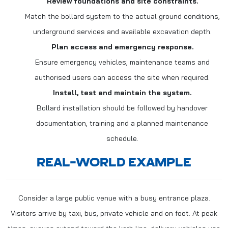
Review foundations and site constraints.
Match the bollard system to the actual ground conditions,
underground services and available excavation depth.
Plan access and emergency response.
Ensure emergency vehicles, maintenance teams and
authorised users can access the site when required.
Install, test and maintain the system.
Bollard installation should be followed by handover
documentation, training and a planned maintenance
schedule.
REAL-WORLD EXAMPLE
Consider a large public venue with a busy entrance plaza.
Visitors arrive by taxi, bus, private vehicle and on foot. At peak