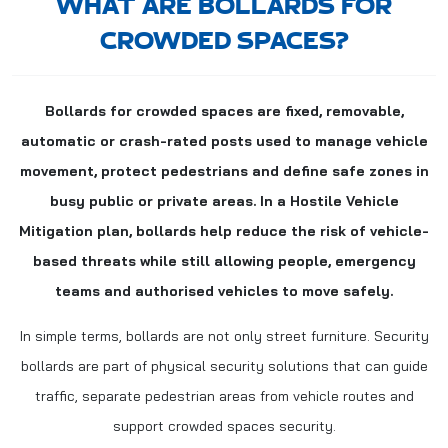
WHAT ARE BOLLARDS FOR
CROWDED SPACES?
Bollards for crowded spaces are fixed, removable,
automatic or crash-rated posts used to manage vehicle
movement, protect pedestrians and define safe zones in
busy public or private areas. In a Hostile Vehicle
Mitigation plan, bollards help reduce the risk of vehicle-
based threats while still allowing people, emergency
teams and authorised vehicles to move safely.
In simple terms, bollards are not only street furniture. Security
bollards are part of physical security solutions that can guide
traffic, separate pedestrian areas from vehicle routes and
support crowded spaces security.