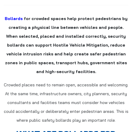
Bollards
for crowded spaces help protect pedestrians by
creating a physical line between vehicles and people.
When selected, placed and installed correctly, security
bollards can support Hostile Vehicle Mitigation, reduce
vehicle intrusion risks and help create safer pedestrian
zones in public spaces, transport hubs, government sites
and high-security facilities.
Crowded places need to remain open, accessible and welcoming.
At the same time, infrastructure owners, city planners, security
consultants and facilities teams must consider how vehicles
could accidentally or deliberately enter pedestrian areas. This is
where public safety bollards play an important role.