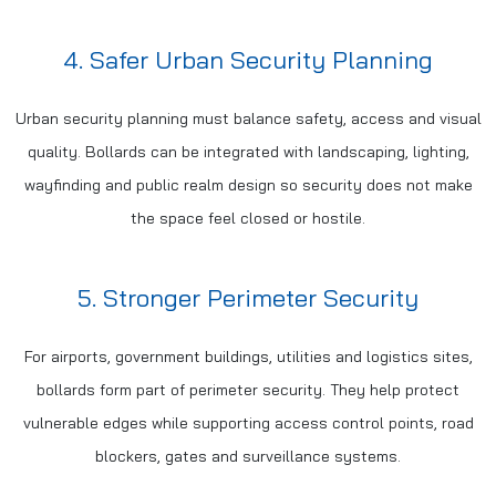
4. Safer Urban Security Planning
Urban security planning must balance safety, access and visual
quality. Bollards can be integrated with landscaping, lighting,
wayfinding and public realm design so security does not make
the space feel closed or hostile.
5. Stronger Perimeter Security
For airports, government buildings, utilities and logistics sites,
bollards form part of perimeter security. They help protect
vulnerable edges while supporting access control points, road
blockers, gates and surveillance systems.