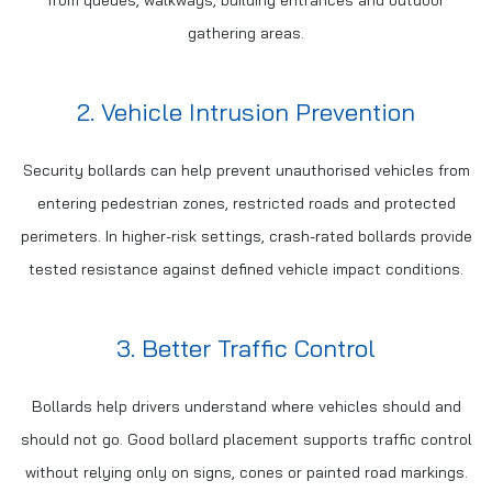
from queues, walkways, building entrances and outdoor
gathering areas.
2. Vehicle Intrusion Prevention
Security bollards can help prevent unauthorised vehicles from
entering pedestrian zones, restricted roads and protected
perimeters. In higher-risk settings, crash-rated bollards provide
tested resistance against defined vehicle impact conditions.
3. Better Traffic Control
Bollards help drivers understand where vehicles should and
should not go. Good bollard placement supports traffic control
without relying only on signs, cones or painted road markings.