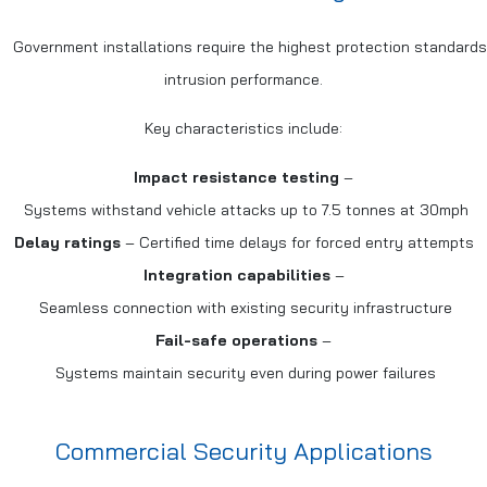
Government installations require the highest protection standard
intrusion performance.
Key characteristics include:
Impact resistance testing
–
Systems withstand vehicle attacks up to 7.5 tonnes at 30mph
Delay ratings
– Certified time delays for forced entry attempts
Integration capabilities
–
Seamless connection with existing security infrastructure
Fail-safe operations
–
Systems maintain security even during power failures
Commercial Security Applications