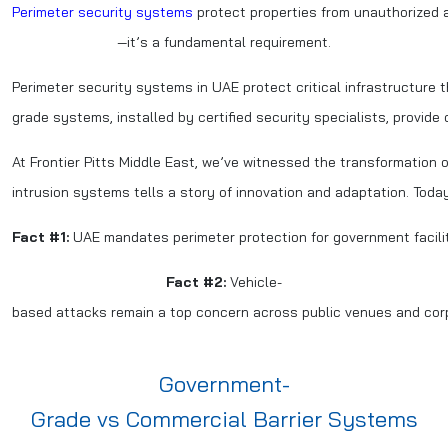
Perimeter security systems
protect properties from unauthorized ac
—it’s a fundamental requirement.
Perimeter security systems in UAE protect critical infrastructure
grade systems, installed by certified security specialists, provide
At Frontier Pitts Middle East, we’ve witnessed the transformation 
intrusion systems tells a story of innovation and adaptation. Tod
Fact #1:
UAE mandates perimeter protection for government facilities
Fact #2:
Vehicle-
based attacks remain a top concern across public venues and co
Government-
Grade vs Commercial Barrier Systems