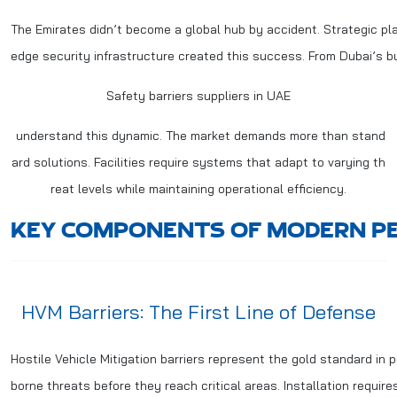
The Emirates didn’t become a global hub by accident. Strategic pl
edge security infrastructure created this success. From Dubai’s bus
Safety barriers suppliers in UAE
understand this dynamic. The market demands more than stand
ard solutions. Facilities require systems that adapt to varying th
reat levels while maintaining operational efficiency.
KEY COMPONENTS OF MODERN PE
HVM Barriers: The First Line of Defense
Hostile Vehicle Mitigation barriers represent the gold standard in
borne threats before they reach critical areas. Installation require