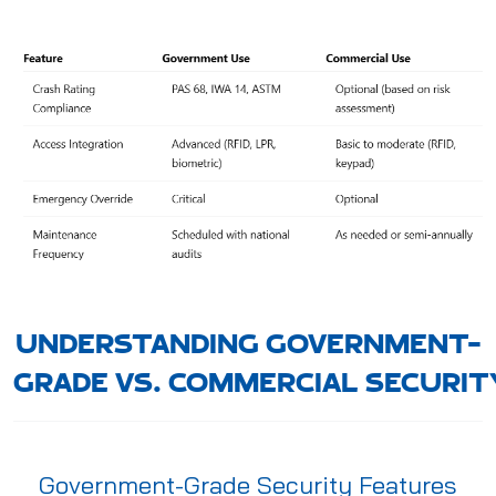
UNDERSTANDING GOVERNMENT-
GRADE VS. COMMERCIAL SECURIT
Government-Grade Security Features