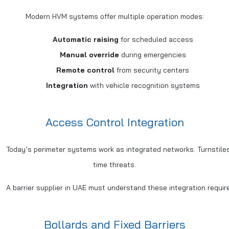
Modern HVM systems offer multiple operation modes:
Automatic raising
for scheduled access
Manual override
during emergencies
Remote control
from security centers
Integration
with vehicle recognition systems
Access Control Integration
Today’s perimeter systems work as integrated networks. Turnstiles
time threats.
A barrier supplier in UAE must understand these integration requ
Bollards and Fixed Barriers