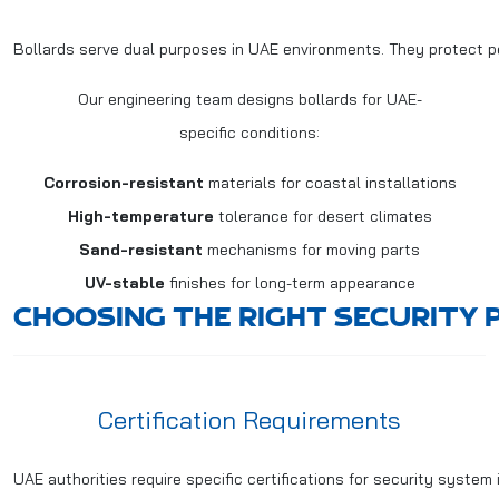
Bollards serve dual purposes in UAE environments. They protect p
Our engineering team designs bollards for UAE-
specific conditions:
Corrosion-resistant
materials for coastal installations
High-temperature
tolerance for desert climates
Sand-resistant
mechanisms for moving parts
UV-stable
finishes for long-term appearance
CHOOSING THE RIGHT SECURITY 
Certification Requirements
UAE authorities require specific certifications for security system