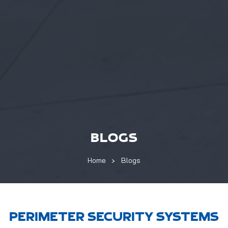
BLOGS
Home
Blogs
PERIMETER SECURITY SYSTEMS