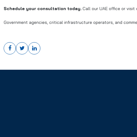
Schedule your consultation today.
Call our UAE office or visit
Government agencies, critical infrastructure operators, and comme