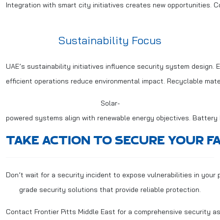
Integration with smart city initiatives creates new opportunities. 
Sustainability Focus
UAE’s sustainability initiatives influence security system design. 
efficient operations reduce environmental impact. Recyclable mate
Solar-
powered systems align with renewable energy objectives. Battery
TAKE ACTION TO SECURE YOUR FA
Don’t wait for a security incident to expose vulnerabilities in you
grade security solutions that provide reliable protection.
Contact Frontier Pitts Middle East for a comprehensive security a