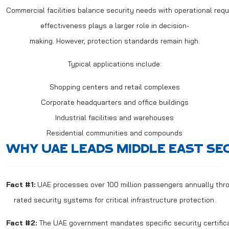
Commercial facilities balance security needs with operational req
effectiveness plays a larger role in decision-
making. However, protection standards remain high.
Typical applications include:
Shopping centers and retail complexes
Corporate headquarters and office buildings
Industrial facilities and warehouses
Residential communities and compounds
WHY UAE LEADS MIDDLE EAST SE
Fact #1:
UAE processes over 100 million passengers annually throug
rated security systems for critical infrastructure protection.
Fact #2:
The UAE government mandates specific security certificati