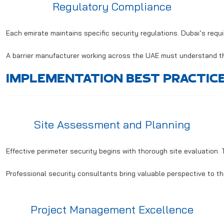
Regulatory Compliance
Each emirate maintains specific security regulations. Dubai’s requ
A barrier manufacturer working across the UAE must understand thes
IMPLEMENTATION BEST PRACTIC
Site Assessment and Planning
Effective perimeter security begins with thorough site evaluation. 
Professional security consultants bring valuable perspective to t
Project Management Excellence