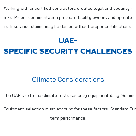
Working with uncertified contractors creates legal and security r
isks. Proper documentation protects facility owners and operato
rs. Insurance claims may be denied without proper certifications.
UAE-
SPECIFIC SECURITY CHALLENGES
Climate Considerations
The UAE’s extreme climate tests security equipment daily. Summe
Equipment selection must account for these factors. Standard Europ
term performance.