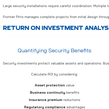
Large security installations require careful coordination. Multiple
Frontier Pitts manages complete projects from initial design throug
RETURN ON INVESTMENT ANALYS
Quantifying Security Benefits
Security investments protect valuable assets and operations. Bus
Calculate ROI by considering:
Asset protection
value
Business continuity
benefits
Insurance premium
reductions
Regulatory compliance
advantages