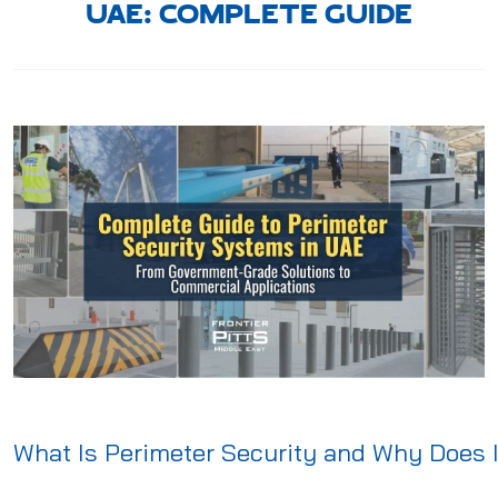
UAE: COMPLETE GUIDE
What Is Perimeter Security and Why Does I