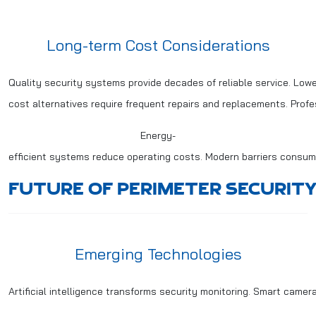
Long-term Cost Considerations
Quality security systems provide decades of reliable service. Lowe
cost alternatives require frequent repairs and replacements. Prof
Energy-
efficient systems reduce operating costs. Modern barriers consume
FUTURE OF PERIMETER SECURITY
Emerging Technologies
Artificial intelligence transforms security monitoring. Smart came