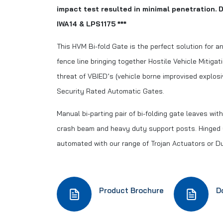
impact test resulted in minimal penetration. D
IWA14 & LPS1175 ***
This HVM Bi-fold Gate is the perfect solution for an
fence line bringing together Hostile Vehicle Mitigat
threat of VBIED’s (vehicle borne improvised explos
Security Rated Automatic Gates.
Manual bi-parting pair of bi-folding gate leaves wi
crash beam and heavy duty support posts. Hinged
automated with our range of Trojan Actuators or 
Product Brochure
D