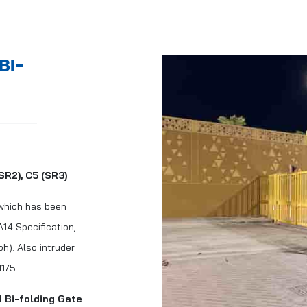
BI-
SR2), C5 (SR3)
 which has been
14 Specification,
h). Also intruder
1175.
M Bi-folding Gate