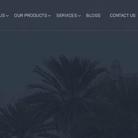
US
OUR PRODUCTS
SERVICES
BLOGS
CONTACT US