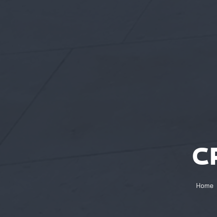
C
Home