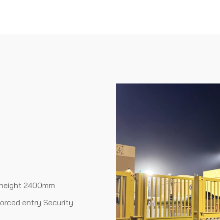
 height 2400mm
forced entry Security