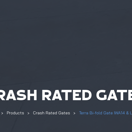
RASH RATED GAT
Products
Crash Rated Gates
Terra Bi-fold Gate IWA14 & 