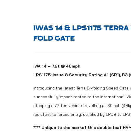
IWAS 14 & LPS1175 TERRA 
FOLD GATE
IWA 14 – 7.2t @ 48mph
LPS1175: Issue 8 Security Rating A1 (SR1), B3 (
Introducing the latest Terra Bi-folding Speed Gate
successfully impact tested to the International IWA
stopping a 7.2 ton vehicle travelling at 30mph (48kp
resistant to forced entry, certified by LPCB to LPS
**** Unique to the market this double leaf HV