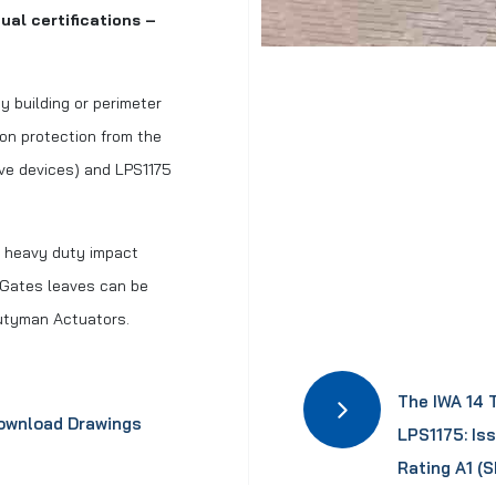
ual certifications –
y building or perimeter
ion protection from the
ive devices) and LPS1175
th heavy duty impact
 Gates leaves can be
Dutyman Actuators.
The IWA 14 
ownload Drawings
LPS1175: Is
Rating A1 (S