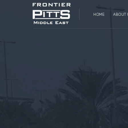
HOME
ABOUT 