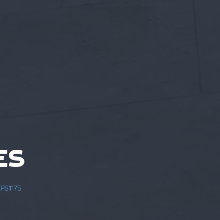
ES
LPS1175