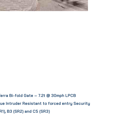
Terra Bi-fold Gate – 7.2t @ 30mph LPCB
sue Intruder Resistant to forced entry Security
R1), B3 (SR2) and C5 (SR3)