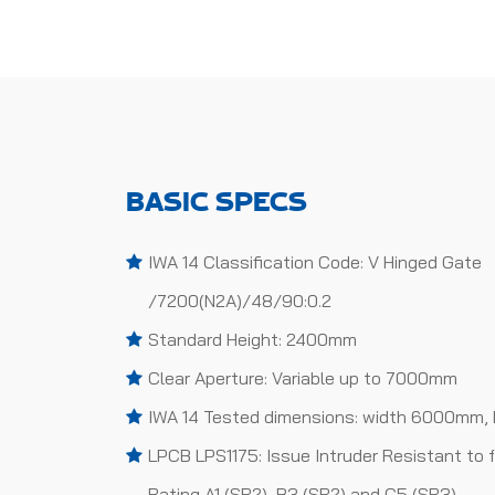
BASIC SPECS
IWA 14 Classification Code: V Hinged Gate
/7200(N2A)/48/90:0.2
Standard Height: 2400mm
Clear Aperture: Variable up to 7000mm
IWA 14 Tested dimensions: width 6000mm,
LPCB LPS1175: Issue Intruder Resistant to 
Rating A1 (SR2), B3 (SR2) and C5 (SR3)