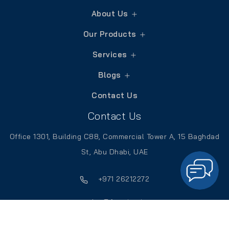
About Us
Our Products
Services
Blogs
Contact Us
Contact Us
Office 1301, Building C88, Commercial Tower A, 15 Baghdad
St, Abu Dhabi, UAE
+971 26212272
sales@frontierpitts.ae
Catalogue