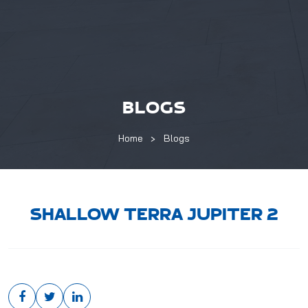
BLOGS
Home
Blogs
SHALLOW TERRA JUPITER 2