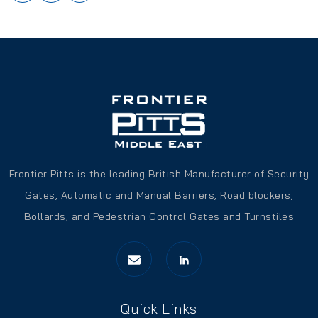
Frontier Pitts is the leading British Manufacturer of Security
Gates, Automatic and Manual Barriers, Road blockers,
Bollards, and Pedestrian Control Gates and Turnstiles
Quick Links