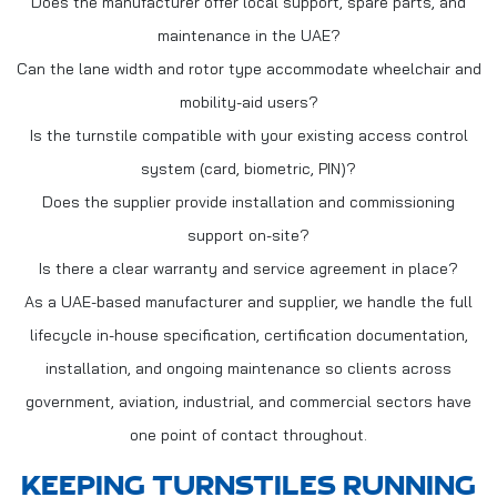
Does the manufacturer offer local support, spare parts, and
maintenance in the UAE?
Can the lane width and rotor type accommodate wheelchair and
mobility-aid users?
Is the turnstile compatible with your existing access control
system (card, biometric, PIN)?
Does the supplier provide installation and commissioning
support on-site?
Is there a clear warranty and service agreement in place?
As a UAE-based manufacturer and supplier, we handle the full
lifecycle in-house specification, certification documentation,
installation, and ongoing maintenance so clients across
government, aviation, industrial, and commercial sectors have
one point of contact throughout.
KEEPING TURNSTILES RUNNING