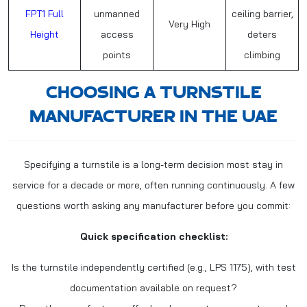
FPT1 Full
unmanned
ceiling barrier,
Very High
Height
access
deters
points
climbing
CHOOSING A TURNSTILE
MANUFACTURER IN THE UAE
Specifying a turnstile is a long-term decision most stay in
service for a decade or more, often running continuously. A few
questions worth asking any manufacturer before you commit:
Quick specification checklist:
Is the turnstile independently certified (e.g., LPS 1175), with test
documentation available on request?