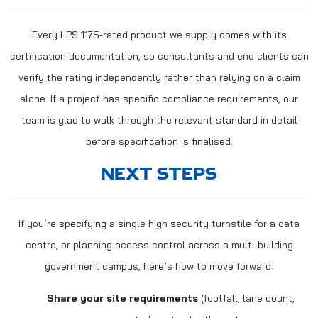
Every LPS 1175-rated product we supply comes with its
certification documentation, so consultants and end clients can
verify the rating independently rather than relying on a claim
alone. If a project has specific compliance requirements, our
team is glad to walk through the relevant standard in detail
before specification is finalised.
NEXT STEPS
If you’re specifying a single high security turnstile for a data
centre, or planning access control across a multi-building
government campus, here’s how to move forward:
Share your site requirements
(footfall, lane count,