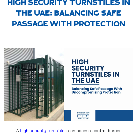
HIGH SECURITY TURNSTILES IN
THE UAE: BALANCING SAFE
PASSAGE WITH PROTECTION
A
high security turnstile
is an access control barrier