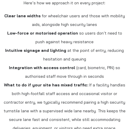
Here’s how we approach it on every project:
Clear lane widths
for wheelchair users and those with mobility
aids, alongside high security lanes
Low-force or motorised operation
so users don’t need to
push against heavy resistance
Intuitive signage and lighting
at the point of entry, reducing
hesitation and queuing
Integration with access control
(card, biometric, PIN) so
authorised staff move through in seconds
What to do if your site has mixed traffic:
If a facility handles
both high-footfall staff access and occasional visitor or
contractor entry, we typically recommend pairing a high security
turnstile lane with a supervised wide lane nearby. This keeps the
secure lane fast and consistent, while still accommodating
deliveries, equipment, or visitors who need extra space.