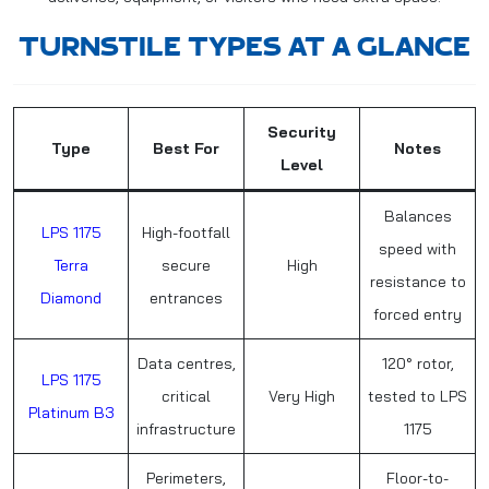
TURNSTILE TYPES AT A GLANCE
Security
Type
Best For
Notes
Level
Balances
LPS 1175
High-footfall
speed with
Terra
secure
High
resistance to
Diamond
entrances
forced entry
Data centres,
120° rotor,
LPS 1175
critical
Very High
tested to LPS
Platinum B3
infrastructure
1175
Perimeters,
Floor-to-