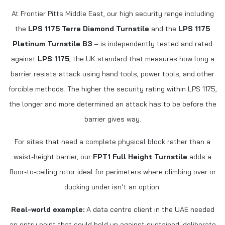
At Frontier Pitts Middle East, our high security range including
the
LPS 1175 Terra Diamond Turnstile
and the
LPS 1175
Platinum Turnstile B3
– is independently tested and rated
against
LPS 1175
, the UK standard that measures how long a
barrier resists attack using hand tools, power tools, and other
forcible methods. The higher the security rating within LPS 1175,
the longer and more determined an attack has to be before the
barrier gives way.
For sites that need a complete physical block rather than a
waist-height barrier, our
FPT1 Full Height Turnstile
adds a
floor-to-ceiling rotor ideal for perimeters where climbing over or
ducking under isn’t an option.
Real-world example:
A data centre client in the UAE needed
an entry point that could hold up against sustained, deliberate