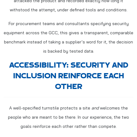
attacked the product and recorded exactly how long it
withstood the attempt, under defined tools and conditions.
For procurement teams and consultants specifying security
equipment across the GCC, this gives a transparent, comparable
benchmark instead of taking a supplier’s word for it, the decision
is backed by tested data.
ACCESSIBILITY: SECURITY AND
INCLUSION REINFORCE EACH
OTHER
A well-specified turnstile protects a site
and
welcomes the
people who are meant to be there. In our experience, the two
goals reinforce each other rather than compete.