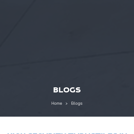
BLOGS
Home
Blogs