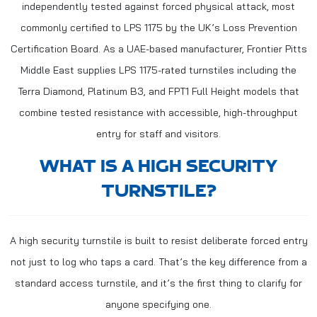
independently tested against forced physical attack, most
commonly certified to LPS 1175 by the UK’s Loss Prevention
Certification Board. As a UAE-based manufacturer, Frontier Pitts
Middle East supplies LPS 1175-rated turnstiles including the
Terra Diamond, Platinum B3, and FPT1 Full Height models that
combine tested resistance with accessible, high-throughput
entry for staff and visitors.
WHAT IS A HIGH SECURITY
TURNSTILE?
A high security turnstile is built to resist deliberate forced entry
not just to log who taps a card. That’s the key difference from a
standard access turnstile, and it’s the first thing to clarify for
anyone specifying one.