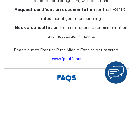
access control system) with our team.
Request certification documentation
for the LPS 1175-
rated model you’re considering.
Book a consultation
for a site-specific recommendation
and installation timeline.
Reach out to Frontier Pitts Middle East to get started.
www.fpgulf.com
FAQS
1. What does “LPS 1175 rated” mean for a turnstile?
It
means the turnstile has been independently tested by an
accredited lab and holds up against forced entry attempts for a
documented period, using defined tools and methods.