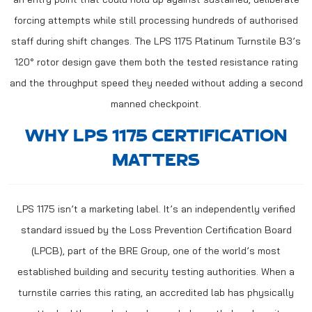
forcing attempts while still processing hundreds of authorised
staff during shift changes. The LPS 1175 Platinum Turnstile B3’s
120° rotor design gave them both the tested resistance rating
and the throughput speed they needed without adding a second
manned checkpoint.
WHY LPS 1175 CERTIFICATION
MATTERS
LPS 1175 isn’t a marketing label. It’s an independently verified
standard issued by the Loss Prevention Certification Board
(LPCB), part of the BRE Group, one of the world’s most
established building and security testing authorities. When a
turnstile carries this rating, an accredited lab has physically