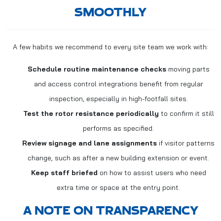
SMOOTHLY
A few habits we recommend to every site team we work with:
Schedule routine maintenance checks
moving parts
and access control integrations benefit from regular
inspection, especially in high-footfall sites.
Test the rotor resistance periodically
to confirm it still
performs as specified.
Review signage and lane assignments
if visitor patterns
change, such as after a new building extension or event.
Keep staff briefed
on how to assist users who need
extra time or space at the entry point.
A NOTE ON TRANSPARENCY