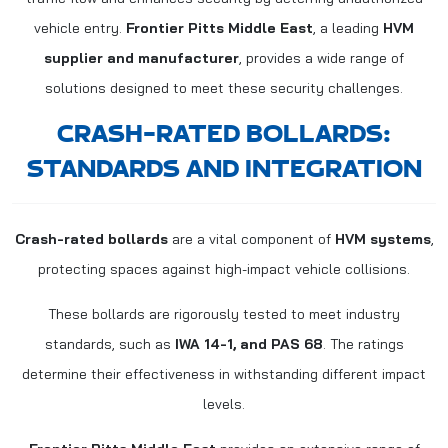
vehicle entry.
Frontier Pitts Middle East
, a leading
HVM
supplier and manufacturer
, provides a wide range of
solutions designed to meet these security challenges.
CRASH-RATED BOLLARDS:
STANDARDS AND INTEGRATION
Crash-rated bollards
are a vital component of
HVM systems
,
protecting spaces against high-impact vehicle collisions.
These bollards are rigorously tested to meet industry
standards, such as
IWA 14-1, and PAS 68
. The ratings
determine their effectiveness in withstanding different impact
levels.