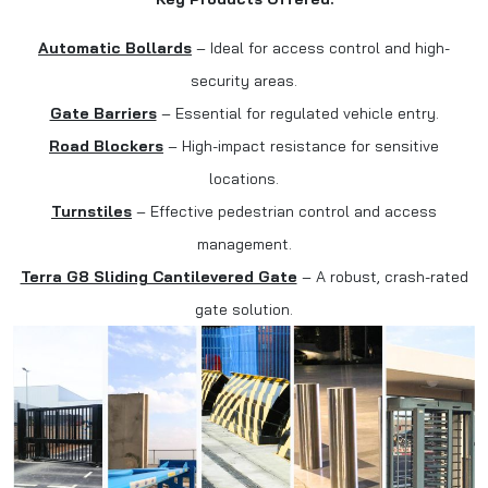
Automatic Bollards
– Ideal for access control and high-
security areas.
Gate Barriers
– Essential for regulated vehicle entry.
Road Blockers
– High-impact resistance for sensitive
locations.
Turnstiles
– Effective pedestrian control and access
management.
Terra G8 Sliding Cantilevered Gate
– A robust, crash-rated
gate solution.