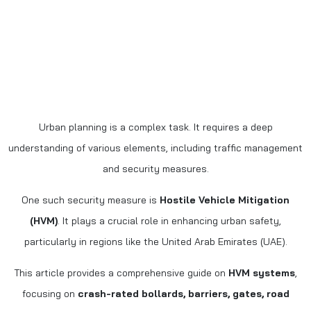
Urban planning is a complex task. It requires a deep
understanding of various elements, including traffic management
and security measures.
One such security measure is
Hostile Vehicle Mitigation
(HVM)
. It plays a crucial role in enhancing urban safety,
particularly in regions like the United Arab Emirates (UAE).
This article provides a comprehensive guide on
HVM systems
,
focusing on
crash-rated bollards, barriers, gates, road