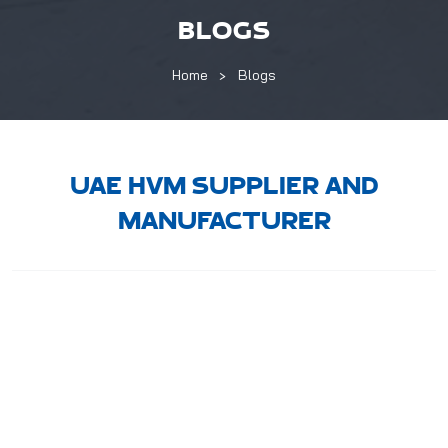
BLOGS
Home
Blogs
UAE HVM SUPPLIER AND
MANUFACTURER