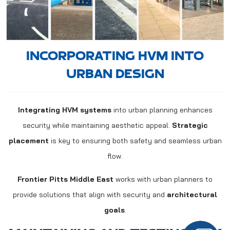
INCORPORATING HVM INTO
URBAN DESIGN
Integrating HVM systems
into urban planning enhances
security while maintaining aesthetic appeal.
Strategic
placement
is key to ensuring both safety and seamless urban
flow.
Frontier Pitts Middle East
works with urban planners to
provide solutions that align with security and
architectural
goals
.