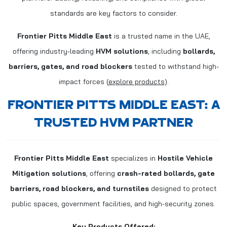
standards are key factors to consider.
Frontier Pitts Middle East
is a trusted name in the UAE,
offering industry-leading
HVM solutions
, including
bollards,
barriers, gates, and road blockers
tested to withstand high-
impact forces (
explore products
).
FRONTIER PITTS MIDDLE EAST: A
TRUSTED HVM PARTNER
Frontier Pitts Middle East
specializes in
Hostile Vehicle
Mitigation solutions
, offering
crash-rated bollards, gate
barriers, road blockers, and turnstiles
designed to protect
public spaces, government facilities, and high-security zones.
Key Products Offered: