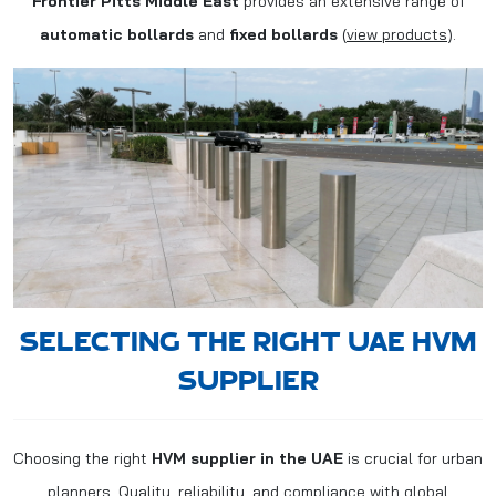
Frontier Pitts Middle East
provides an extensive range of
automatic bollards
and
fixed bollards
(
view products
).
SELECTING THE RIGHT UAE HVM
SUPPLIER
Choosing the right
HVM supplier in the UAE
is crucial for urban
planners. Quality, reliability, and compliance with global