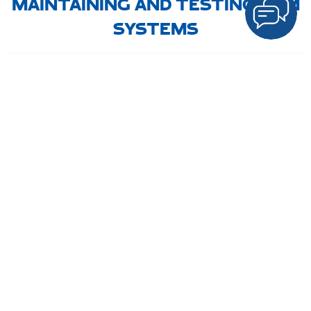
MAINTAINING AND TESTING HVM
SYSTEMS
Regular maintenance is vital to ensure
HVM systems
function
correctly when needed. Routine checks and testing protocols
help
identify potential issues early
, preventing failures in
critical situations.
Frontier Pitts Middle East
offers
ongoing maintenance
services
, ensuring their
HVM solutions
remain in optimal
condition for long-term security.
CONCLUSION: ENHANCING
URBAN SAFETY WITH HVM