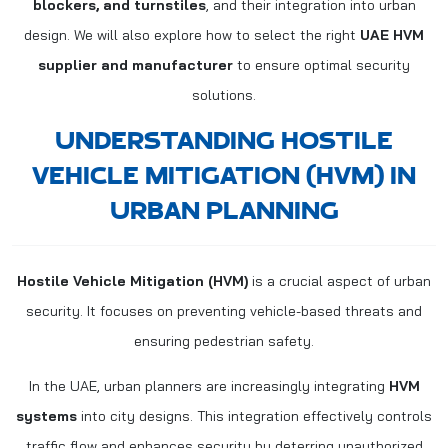
blockers, and turnstiles
, and their integration into urban
design. We will also explore how to select the right
UAE HVM
supplier and manufacturer
to ensure optimal security
solutions.
UNDERSTANDING HOSTILE
VEHICLE MITIGATION (HVM) IN
URBAN PLANNING
Hostile Vehicle Mitigation (HVM)
is a crucial aspect of urban
security. It focuses on preventing vehicle-based threats and
ensuring pedestrian safety.
In the UAE, urban planners are increasingly integrating
HVM
systems
into city designs. This integration effectively controls
traffic flow and enhances security by deterring unauthorized