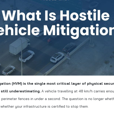
gation (HVM) is the single most critical layer of physical secu
e still underestimating.
A vehicle travelling at 48 km/h carries enou
perimeter fences in under a second. The question is no longer whet
s whether your infrastructure is certified to stop them.