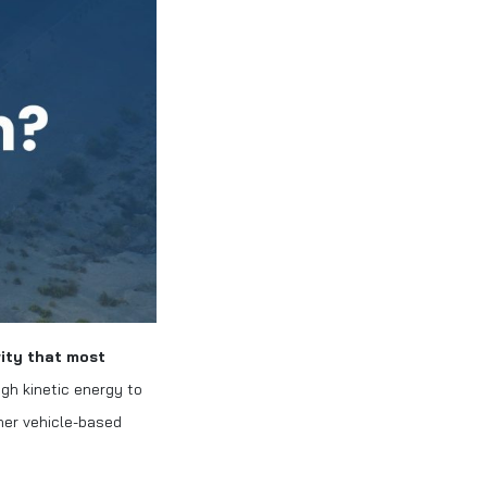
rity that most
gh kinetic energy to
her vehicle-based