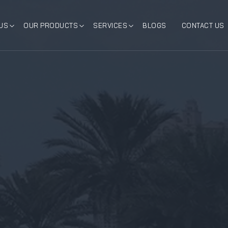
US
OUR PRODUCTS
SERVICES
BLOGS
CONTACT US