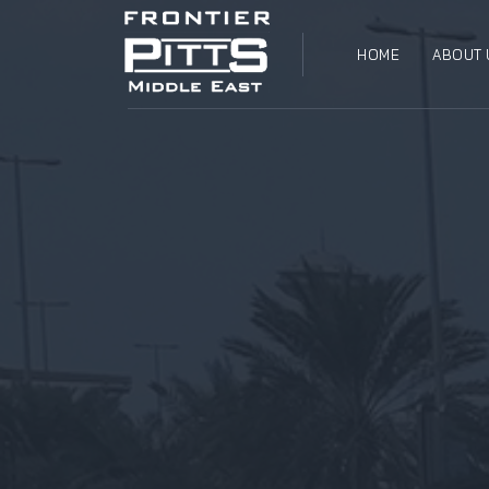
HOME
ABOUT 