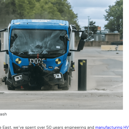
rash
dle East, we’ve spent over 50 years engineering and
manufacturing H