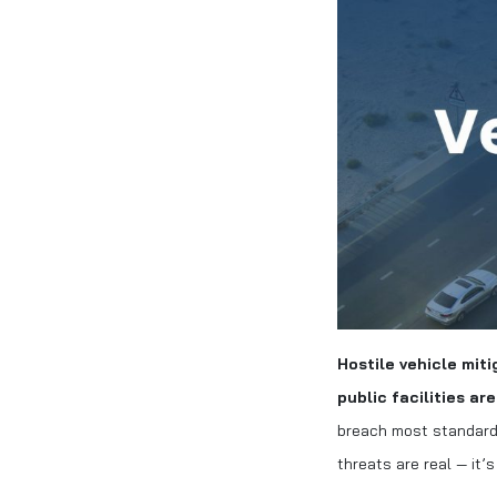
Hostile vehicle miti
public facilities ar
breach most standard 
threats are real — it’