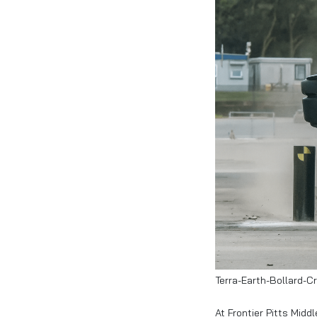
Terra-Earth-Bollard-C
At Frontier Pitts Mid