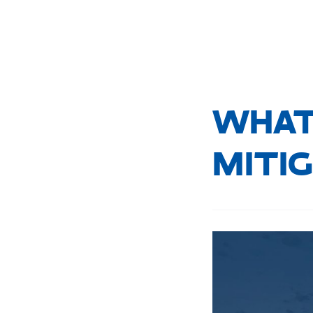
WHAT 
MITI