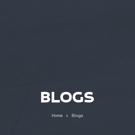
BLOGS
Home
Blogs