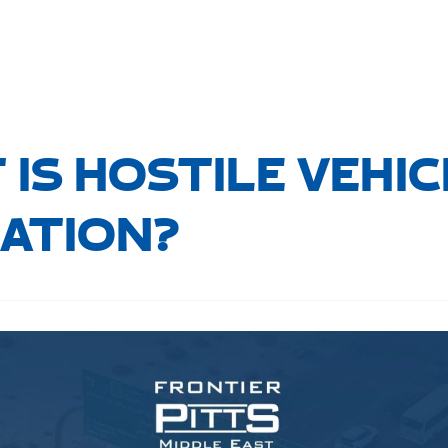
IS HOSTILE VEHIC
GATION?