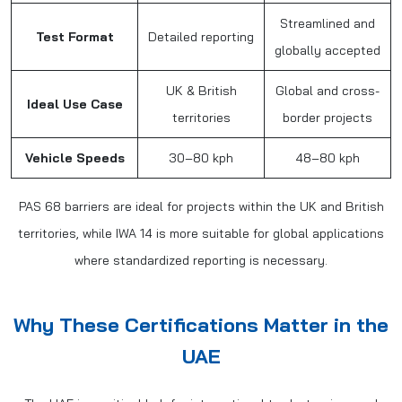
Streamlined and
Test Format
Detailed reporting
globally accepted
UK & British
Global and cross-
Ideal Use Case
territories
border projects
Vehicle Speeds
30–80 kph
48–80 kph
PAS 68 barriers are ideal for projects within the UK and British
territories, while IWA 14 is more suitable for global applications
where standardized reporting is necessary.
Why These Certifications Matter in the
UAE