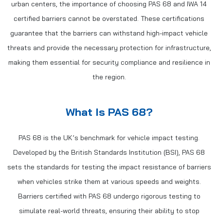
urban centers, the importance of choosing PAS 68 and IWA 14
certified barriers cannot be overstated. These certifications
guarantee that the barriers can withstand high-impact vehicle
threats and provide the necessary protection for infrastructure,
making them essential for security compliance and resilience in
the region.
What Is PAS 68?
PAS 68 is the UK’s benchmark for vehicle impact testing.
Developed by the British Standards Institution (BSI), PAS 68
sets the standards for testing the impact resistance of barriers
when vehicles strike them at various speeds and weights.
Barriers certified with PAS 68 undergo rigorous testing to
simulate real-world threats, ensuring their ability to stop