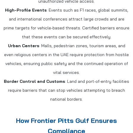
unauthorized vehicle access.
High-Profile Events
: Events such as F1 races, global summits,
and international conferences attract large crowds and are
prime targets for vehicle-based threats. Certified barriers ensure
that these events can be secured effectively.
Urban Centers
: Malls, pedestrian zones, tourism areas, and
even religious centers in the UAE require protection from hostile
vehicles, ensuring public safety and the continued operation of
vital services.
Border Control and Customs
: Land and port-of-entry facilities
require barriers that can stop vehicles attempting to breach
national borders.
How Frontier Pitts Gulf Ensures
Compliance