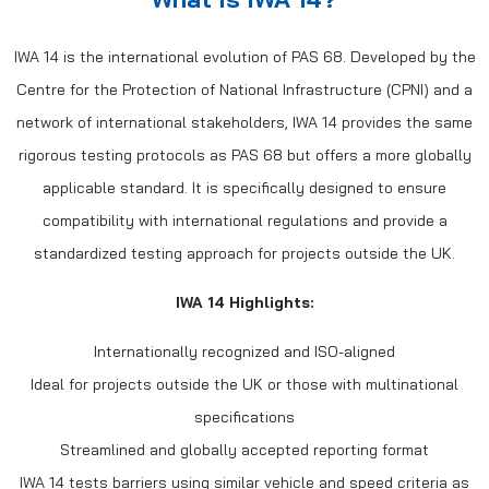
IWA 14 is the international evolution of PAS 68. Developed by the
Centre for the Protection of National Infrastructure (CPNI) and a
network of international stakeholders, IWA 14 provides the same
rigorous testing protocols as PAS 68 but offers a more globally
applicable standard. It is specifically designed to ensure
compatibility with international regulations and provide a
standardized testing approach for projects outside the UK.
IWA 14 Highlights:
Internationally recognized and ISO-aligned
Ideal for projects outside the UK or those with multinational
specifications
Streamlined and globally accepted reporting format
IWA 14 tests barriers using similar vehicle and speed criteria as