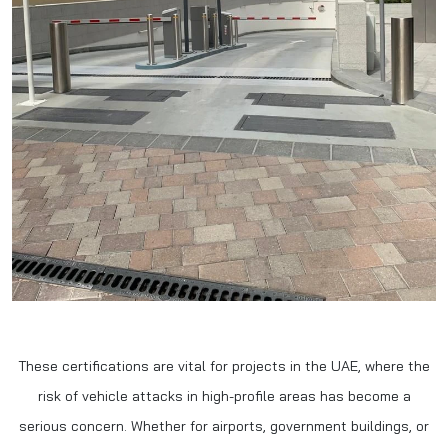
These certifications are vital for projects in the UAE, where the
risk of vehicle attacks in high-profile areas has become a
serious concern. Whether for airports, government buildings, or