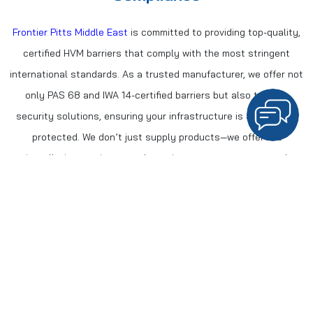
Frontier Pitts Middle East
is committed to providing top-quality,
certified HVM barriers that comply with the most stringent
international standards. As a trusted manufacturer, we offer not
only PAS 68 and IWA 14-certified barriers but also turnkey
security solutions, ensuring your infrastructure is adequately
protected. We don’t just supply products—we offer full
installation services, regular maintenance contracts, and
continuous support from our Dubai-based engineers.
Our Comprehensive Security Solutions Include:
Certified Barriers
: PAS 68 and IWA 14-certified products for
complete security.
Turnkey Installation
: We manage the entire process, from
planning to installation.