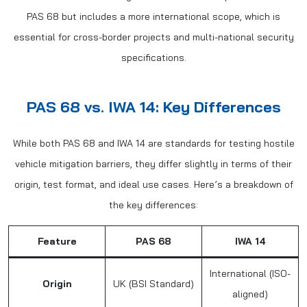
PAS 68 but includes a more international scope, which is
essential for cross-border projects and multi-national security
specifications.
PAS 68 vs. IWA 14: Key Differences
While both PAS 68 and IWA 14 are standards for testing hostile
vehicle mitigation barriers, they differ slightly in terms of their
origin, test format, and ideal use cases. Here’s a breakdown of
the key differences:
Feature
PAS 68
IWA 14
International (ISO-
Origin
UK (BSI Standard)
aligned)