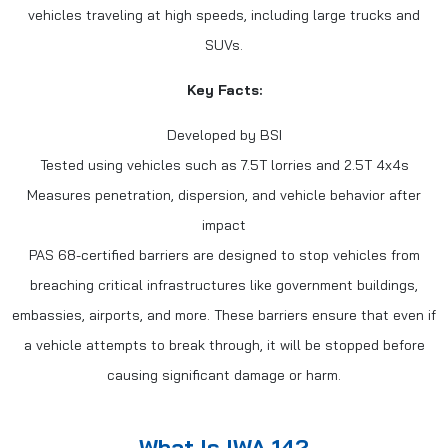
vehicles traveling at high speeds, including large trucks and
SUVs.
Key Facts:
Developed by BSI
Tested using vehicles such as 7.5T lorries and 2.5T 4x4s
Measures penetration, dispersion, and vehicle behavior after
impact
PAS 68-certified barriers are designed to stop vehicles from
breaching critical infrastructures like government buildings,
embassies, airports, and more. These barriers ensure that even if
a vehicle attempts to break through, it will be stopped before
causing significant damage or harm.
What Is IWA 14?