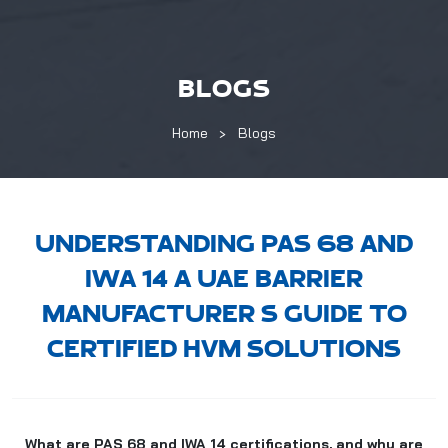
BLOGS
Home
Blogs
UNDERSTANDING PAS 68 AND
IWA 14 A UAE BARRIER
MANUFACTURER S GUIDE TO
CERTIFIED HVM SOLUTIONS
What are PAS 68 and IWA 14 certifications, and why are