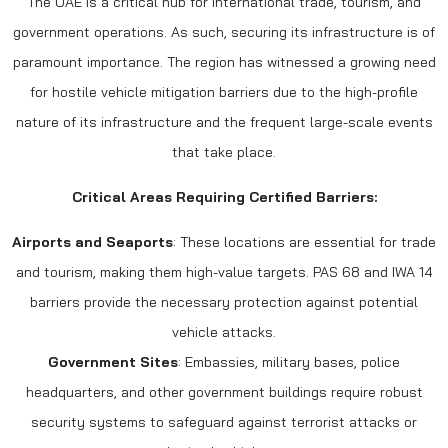
The UAE is a critical hub for international trade, tourism, and
government operations. As such, securing its infrastructure is of
paramount importance. The region has witnessed a growing need
for hostile vehicle mitigation barriers due to the high-profile
nature of its infrastructure and the frequent large-scale events
that take place.
Critical Areas Requiring Certified Barriers:
Airports and Seaports
: These locations are essential for trade
and tourism, making them high-value targets. PAS 68 and IWA 14
barriers provide the necessary protection against potential
vehicle attacks.
Government Sites
: Embassies, military bases, police
headquarters, and other government buildings require robust
security systems to safeguard against terrorist attacks or