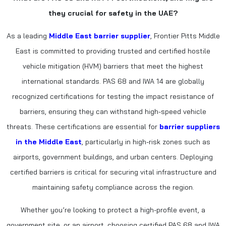
they crucial for safety in the UAE?
As a leading
Middle East barrier supplier
, Frontier Pitts Middle
East is committed to providing trusted and certified hostile
vehicle mitigation (HVM) barriers that meet the highest
international standards. PAS 68 and IWA 14 are globally
recognized certifications for testing the impact resistance of
barriers, ensuring they can withstand high-speed vehicle
threats. These certifications are essential for
barrier suppliers
in the Middle East
, particularly in high-risk zones such as
airports, government buildings, and urban centers. Deploying
certified barriers is critical for securing vital infrastructure and
maintaining safety compliance across the region.
Whether you’re looking to protect a high-profile event, a
government site, or an airport, choosing certified PAS 68 and IWA