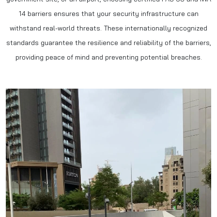
14 barriers ensures that your security infrastructure can
withstand real-world threats. These internationally recognized
standards guarantee the resilience and reliability of the barriers,
providing peace of mind and preventing potential breaches.