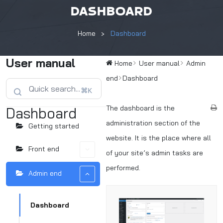
DASHBOARD
Home
Dashboard
User manual
Home
User manual
Admin
end
Dashboard
⌘K
The dashboard is the
Dashboard
administration section of the
Getting started
website. It is the place where all
Front end
of your site’s admin tasks are
performed.
Admin end
Dashboard