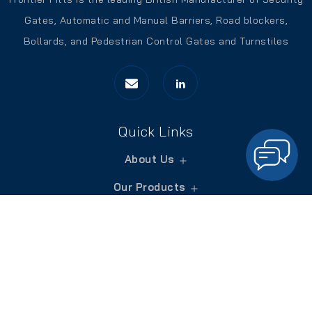
Gates, Automatic and Manual Barriers, Road blockers,
Bollards, and Pedestrian Control Gates and Turnstiles
Quick Links
About Us
Our Products
Services
Blogs
Contact Us
Contact Us