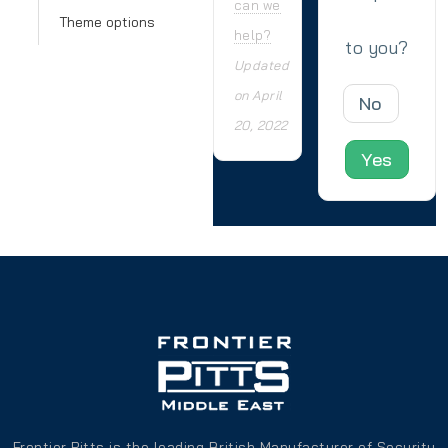
can we
Theme options
help?
to you?
Updated
on April
No
20, 2022
Yes
Frontier Pitts is the leading British Manufacturer of Security