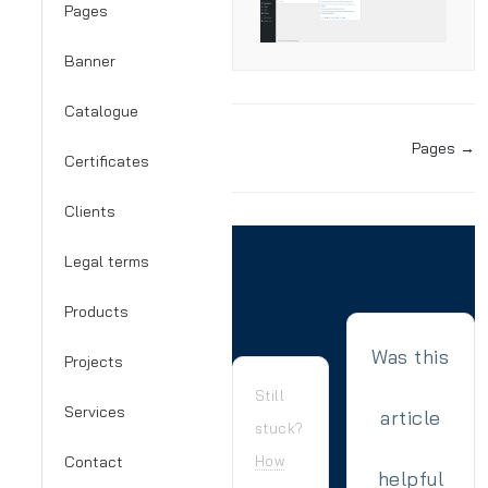
Pages
Banner
Catalogue
Doc
Pages →
Certificates
navigation
Clients
Legal terms
Products
Was this
Projects
Still
Services
article
stuck?
Contact
How
helpful