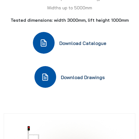
Widths up to 5000mm
Tested dimensions: width 3000mm, lift height 1000mm
Download Catalogue
Download Drawings