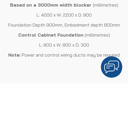
Based on a 3000mm width blocker
(millimetres)
L: 4000 x W: 2200 x D: 900
Foundation Depth 900mm, Embedment depth 800mm
Control Cabinet Foundation
(millimetres)
L: 800 x W: 800 x D: 300
Note:
Power and control wiring ducts may be required
ELECTRICAL REQUIREMENTS
Three Phase Supply
Depending on configuration
This is subject to a risk assessment to ensure the automatic