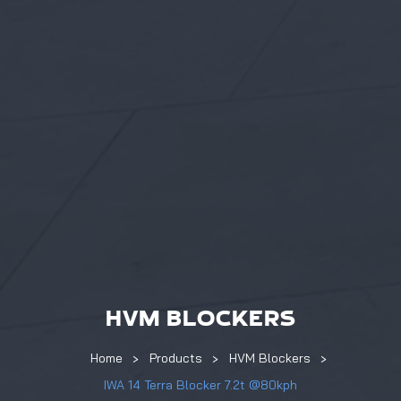
HVM BLOCKERS
Home
Products
HVM Blockers
IWA 14 Terra Blocker 7.2t @80kph