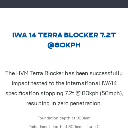
IWA 14 TERRA BLOCKER 7.2T
@80KPH
The HVM Terra Blocker has been successfully
impact tested to the International IWA14
specification stopping 7.2t @ 80kph (50mph),
resulting in zero penetration.
Foundation depth of 900mm
Embedment depth of 800mm – type C