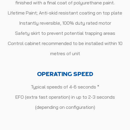
finished with a final coat of polyurethane paint.
Lifetime Paint; Anti-skid resistant coating on top plate
Instantly reversible, 100% duty rated motor
Safety skirt to prevent potential trapping areas
Control cabinet recommended to be installed within 10
metres of unit
OPERATING SPEED
Typical speeds of 4-6 seconds *
EFO (extra fast operation) in up to 2-3 seconds
(depending on configuration)