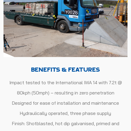
BENEFITS & FEATURES
Impact tested to the International IWA 14 with 7.2t @
80kph (50mph) – resulting in zero penetration
Designed for ease of installation and maintenance
Hydraulically operated, three phase supply
Finish: Shotblasted, hot dip galvanised, primed and