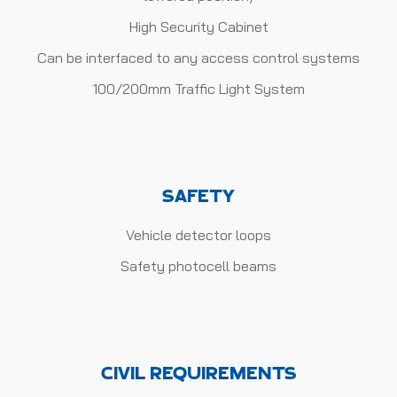
High Security Cabinet
Can be interfaced to any access control systems
100/200mm Traffic Light System
SAFETY
Vehicle detector loops
Safety photocell beams
CIVIL REQUIREMENTS