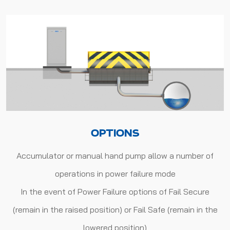
OPTIONS
Accumulator or manual hand pump allow a number of
operations in power failure mode
In the event of Power Failure options of Fail Secure
(remain in the raised position) or Fail Safe (remain in the
lowered position)