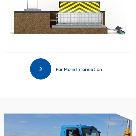
For More Information