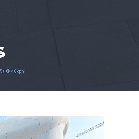
S
7.5t @ 48kph