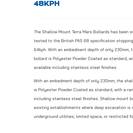
48KPH
The Shallow Mount Terra Mars Bollards has been s
tested to the British PAS 68 specification stoppin
64kph. With an embedment depth of only 230mm, t
bollard is Polyester Powder Coated as standard, wi
available including stainless steel finishes.
With an embedment depth of only 230mm, the shall
is Polyester Powder Coated as standard, with a ran
including stainless steel finishes. Shallow mount bo
existing establishments where deep excavation is 
underground utilities, limited space, or restricted 