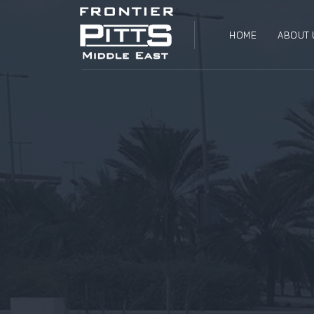
HOME
ABOUT 