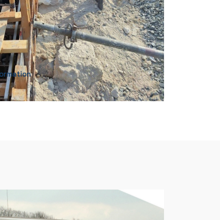
formation