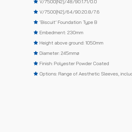
V/7500[N2]/48/90:1.71/0.0
V/7500[N2]/64/90:20.8/7.6
‘Biscuit’ Foundation Type B
Embedment: 230mm
Height above ground: 1050mm
Diameter: 245mmø
Finish: Polyester Powder Coated
Options: Range of Aesthetic Sleeves, inclu