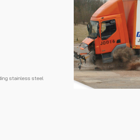
ding stainless steel