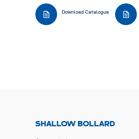
Download Catalogue
SHALLOW BOLLARD