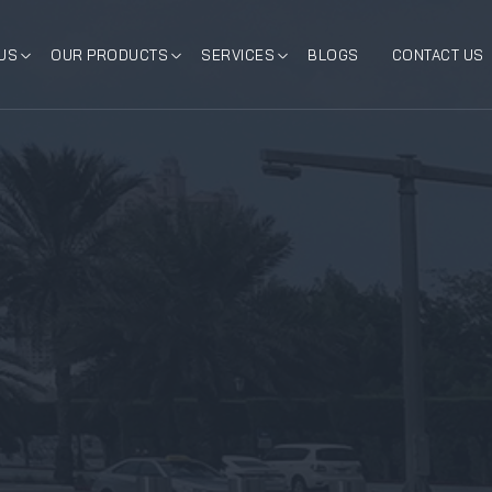
US
OUR PRODUCTS
SERVICES
BLOGS
CONTACT US