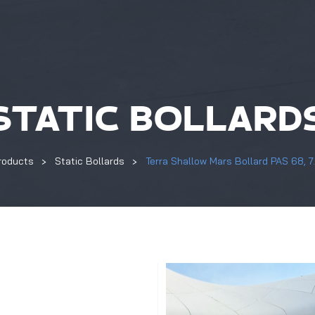
STATIC BOLLARD
roducts
Static Bollards
Terra Shallow Mars Bollard PAS 68, 