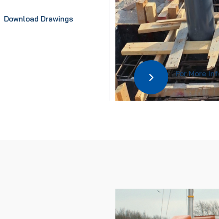
Download Drawings
For More In