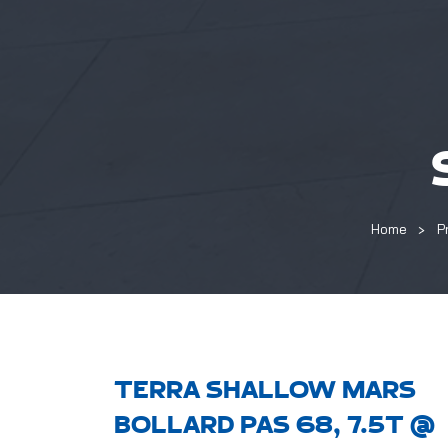
Home
P
TERRA SHALLOW MARS
BOLLARD PAS 68, 7.5T @