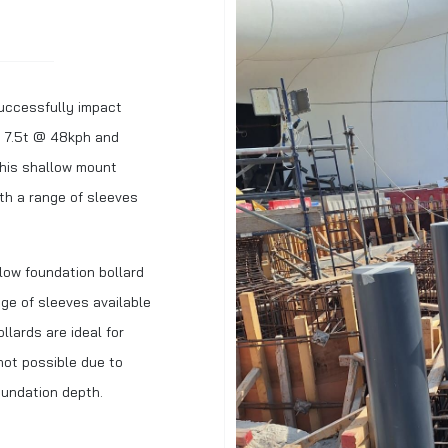
uccessfully impact
g 7.5t @ 48kph and
his shallow mount
th a range of sleeves
ow foundation bollard
ge of sleeves available
llards are ideal for
not possible due to
foundation depth.