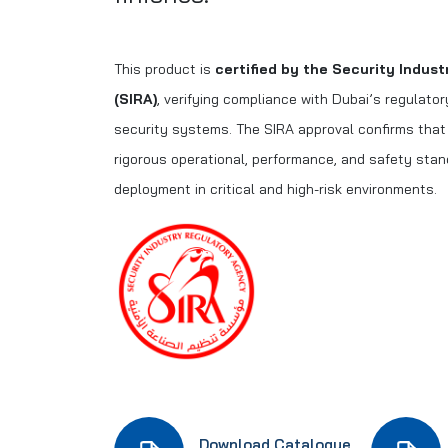
This product is
certified by the Security Indus
(SIRA)
, verifying compliance with Dubai’s regulato
security systems. The SIRA approval confirms tha
rigorous operational, performance, and safety stan
deployment in critical and high-risk environments.
Download Catalogue