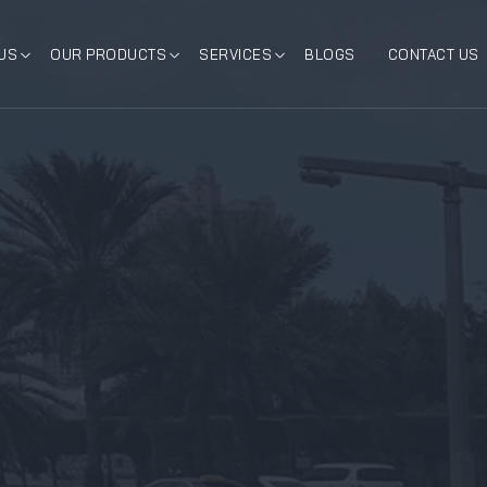
US
OUR PRODUCTS
SERVICES
BLOGS
CONTACT US