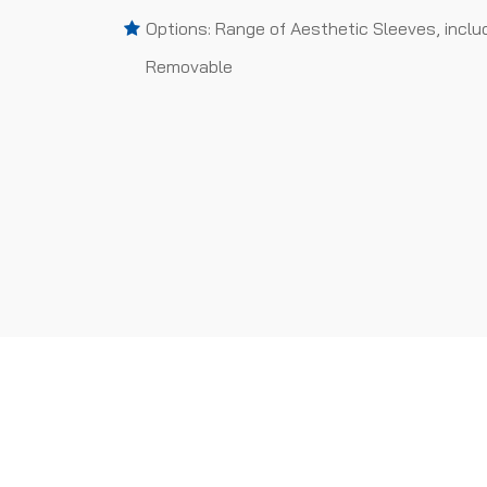
Options: Range of Aesthetic Sleeves, inclu
Removable
PROJECTS WE HAVE 