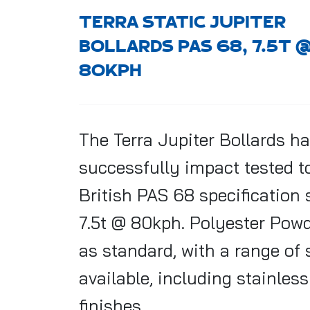
TERRA STATIC JUPITER
BOLLARDS PAS 68, 7.5T 
80KPH
The Terra Jupiter
Bollards
ha
successfully impact tested t
British PAS 68 specification
7.5t @ 80kph. Polyester Pow
as standard, with a range of 
available, including stainless
finishes.