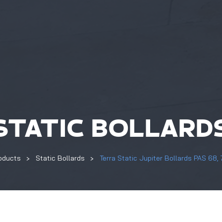
STATIC BOLLARD
oducts
Static Bollards
Terra Static Jupiter Bollards PAS 68,