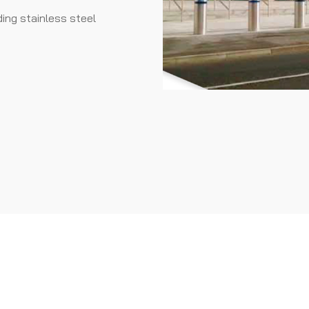
ding stainless steel
DONE