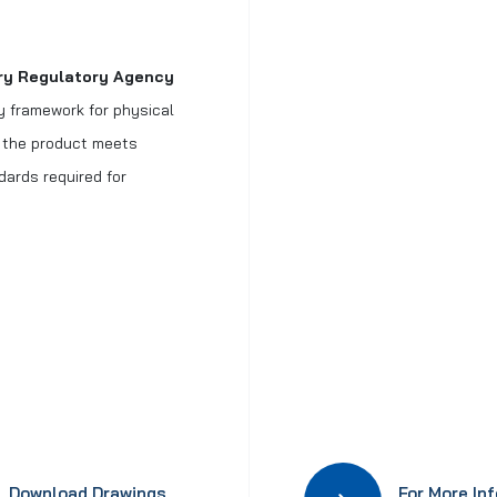
try Regulatory Agency
ry framework for physical
t the product meets
dards required for
Download Drawings
For More In