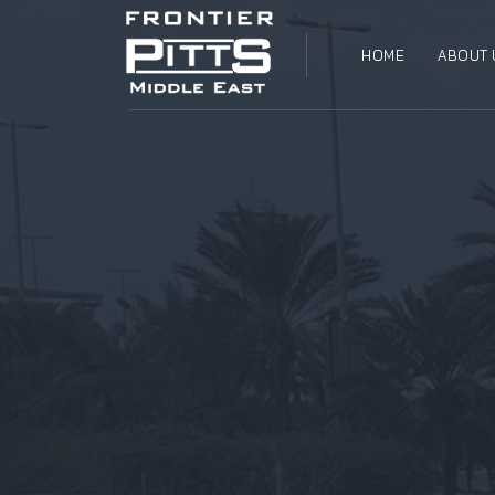
HOME
ABOUT 