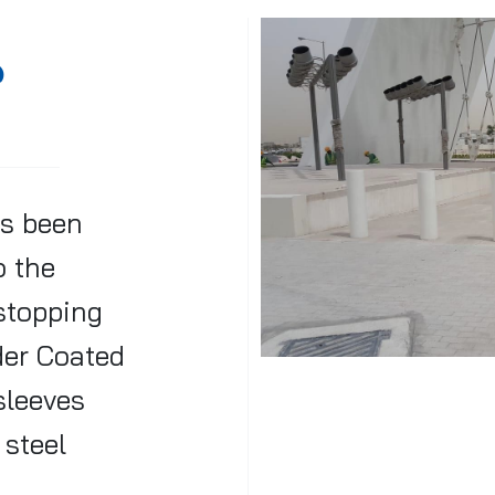
@
s been
o the
 stopping
der Coated
sleeves
 steel