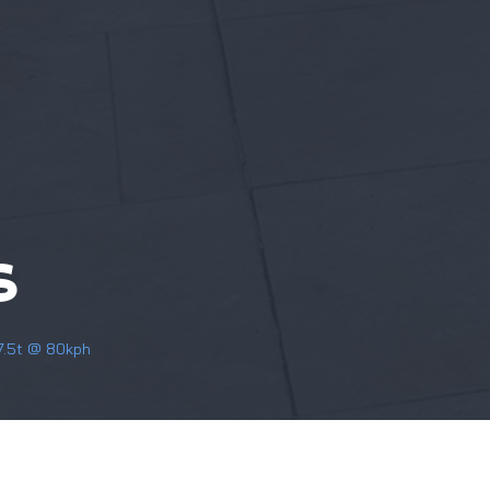
S
 7.5t @ 80kph