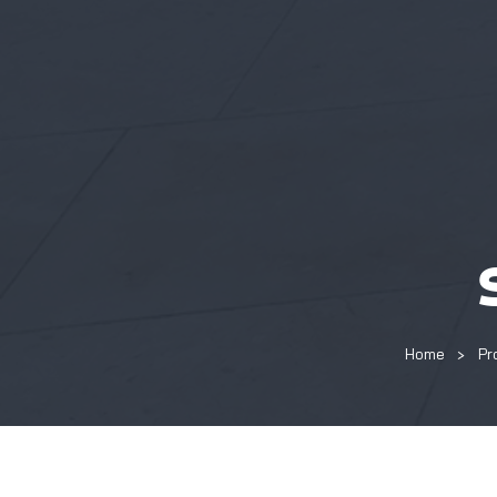
Home
Pr