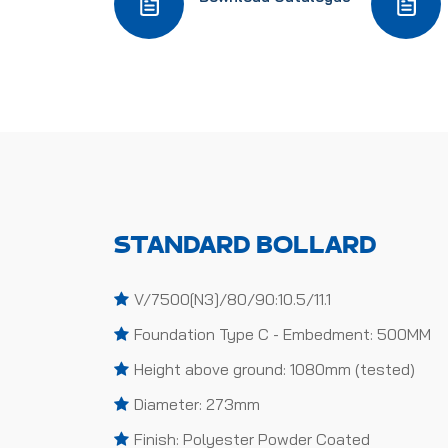
STANDARD BOLLARD
V/7500[N3]/80/90:10.5/11.1
Foundation Type C - Embedment: 500MM
Height above ground: 1080mm (tested)
Diameter: 273mm
Finish: Polyester Powder Coated