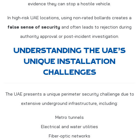
evidence they can stop a hostile vehicle.
In high-risk UAE locations, using non-rated bollards creates a
false sense of security
and often leads to rejection during
authority approval or post-incident investigation.
UNDERSTANDING THE UAE’S
UNIQUE INSTALLATION
CHALLENGES
The UAE presents a unique perimeter security challenge due to
extensive underground infrastructure, including:
Metro tunnels
Electrical and water utilities
Fiber-optic networks