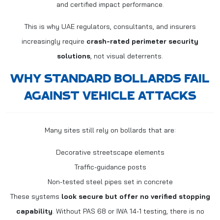
and certified impact performance.
This is why UAE regulators, consultants, and insurers
increasingly require
crash-rated perimeter security
solutions
, not visual deterrents.
WHY STANDARD BOLLARDS FAIL
AGAINST VEHICLE ATTACKS
Many sites still rely on bollards that are:
Decorative streetscape elements
Traffic-guidance posts
Non-tested steel pipes set in concrete
These systems
look secure but offer no verified stopping
capability
. Without PAS 68 or IWA 14-1 testing, there is no