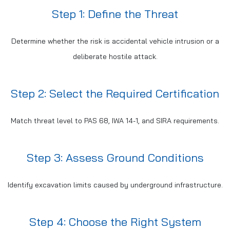
Step 1: Define the Threat
Determine whether the risk is accidental vehicle intrusion or a
deliberate hostile attack.
Step 2: Select the Required Certification
Match threat level to PAS 68, IWA 14-1, and SIRA requirements.
Step 3: Assess Ground Conditions
Identify excavation limits caused by underground infrastructure.
Step 4: Choose the Right System