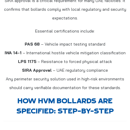
SIRA approval is a critical requirement for many UAE facilities. It
confirms that bollards comply with local regulatory and security
expectations.
Essential certifications include:
PAS 68
– Vehicle impact testing standard
IWA 14-1
– International hostile vehicle mitigation classification
LPS 1175
– Resistance to forced physical attack
SIRA Approval
– UAE regulatory compliance
Any perimeter security solution used in high-risk environments
should carry verifiable documentation for these standards.
HOW HVM BOLLARDS ARE
SPECIFIED: STEP-BY-STEP