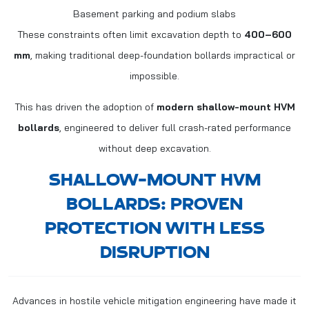
Basement parking and podium slabs
These constraints often limit excavation depth to
400–600
mm
, making traditional deep-foundation bollards impractical or
impossible.
This has driven the adoption of
modern shallow-mount HVM
bollards
, engineered to deliver full crash-rated performance
without deep excavation.
SHALLOW-MOUNT HVM
BOLLARDS: PROVEN
PROTECTION WITH LESS
DISRUPTION
Advances in hostile vehicle mitigation engineering have made it