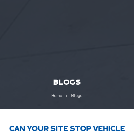
BLOGS
Home
Blogs
CAN YOUR SITE STOP VEHICLE