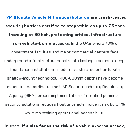
HVM (Hostile Vehicle Mitigation) bollards
are crash-tested
security barriers certified to stop vehicles up to 7.5 tons
traveling at 80 kph, protecting critical infrastructure
from vehicle-borne attacks.
In the UAE, where 73% of
government facilities and major commercial centers face
underground infrastructure constraints limiting traditional deep-
foundation installations, modern crash rated bollards with
shallow-mount technology (400-600mm depth) have become
essential. According to the UAE Security Industry Regulatory
Agency (SIRA), proper implementation of certified perimeter
security solutions reduces hostile vehicle incident risk by 94%
while maintaining operational accessibility.
In short,
if a site faces the risk of a vehicle-borne attack,