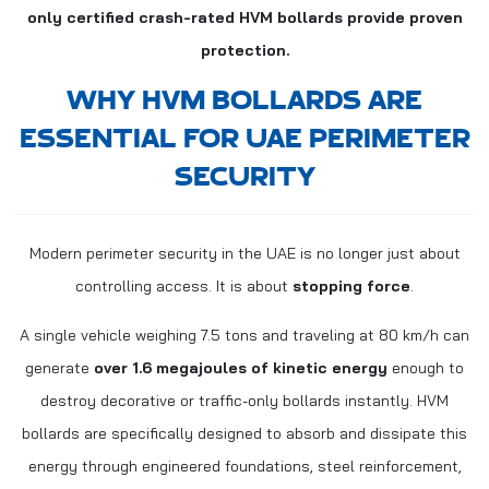
only certified crash-rated HVM bollards provide proven
protection.
WHY HVM BOLLARDS ARE
ESSENTIAL FOR UAE PERIMETER
SECURITY
Modern perimeter security in the UAE is no longer just about
controlling access. It is about
stopping force
.
A single vehicle weighing 7.5 tons and traveling at 80 km/h can
generate
over 1.6 megajoules of kinetic energy
enough to
destroy decorative or traffic-only bollards instantly. HVM
bollards are specifically designed to absorb and dissipate this
energy through engineered foundations, steel reinforcement,