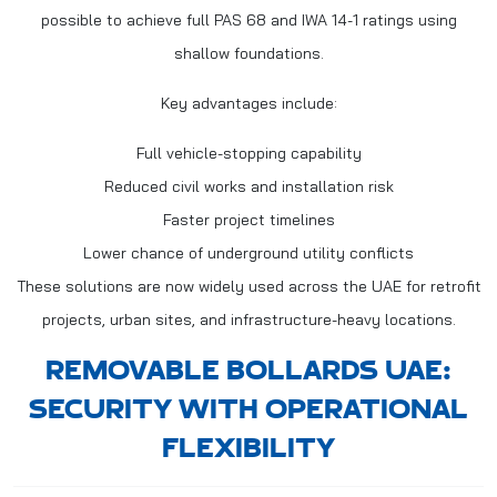
possible to achieve full PAS 68 and IWA 14-1 ratings using
shallow foundations.
Key advantages include:
Full vehicle-stopping capability
Reduced civil works and installation risk
Faster project timelines
Lower chance of underground utility conflicts
These solutions are now widely used across the UAE for retrofit
projects, urban sites, and infrastructure-heavy locations.
REMOVABLE BOLLARDS UAE:
SECURITY WITH OPERATIONAL
FLEXIBILITY