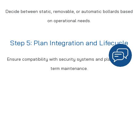
Decide between static, removable, or automatic bollards based
on operational needs.
Step 5: Plan Integration and Lifecycle
Ensure compatibility with security systems and plan for long-
term maintenance.
COMPARISON: PERIMETER
SECURITY SOLUTIONS
Standard
Crash-Rated
Feature
Bollards
HVM Bollards