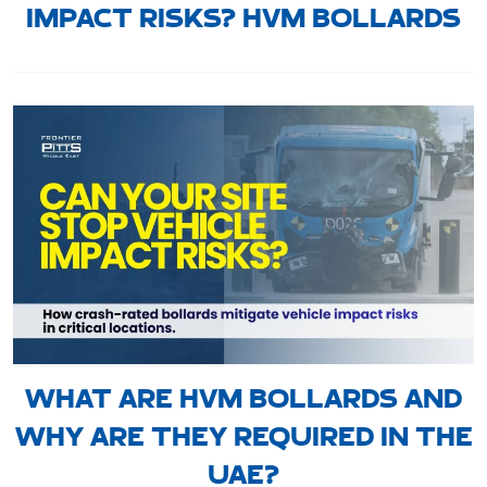
IMPACT RISKS? HVM BOLLARDS
WHAT ARE HVM BOLLARDS AND
WHY ARE THEY REQUIRED IN THE
UAE?