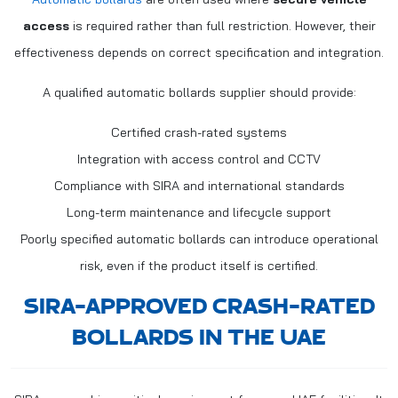
access
is required rather than full restriction. However, their
effectiveness depends on correct specification and integration.
A qualified automatic bollards supplier should provide:
Certified crash-rated systems
Integration with access control and CCTV
Compliance with SIRA and international standards
Long-term maintenance and lifecycle support
Poorly specified automatic bollards can introduce operational
risk, even if the product itself is certified.
SIRA-APPROVED CRASH-RATED
BOLLARDS IN THE UAE