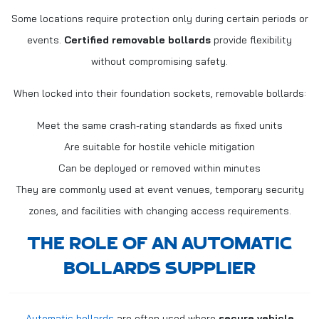
Some locations require protection only during certain periods or
events.
Certified removable bollards
provide flexibility
without compromising safety.
When locked into their foundation sockets, removable bollards:
Meet the same crash-rating standards as fixed units
Are suitable for hostile vehicle mitigation
Can be deployed or removed within minutes
They are commonly used at event venues, temporary security
zones, and facilities with changing access requirements.
THE ROLE OF AN AUTOMATIC
BOLLARDS SUPPLIER
Automatic bollards
are often used where
secure vehicle